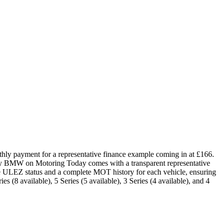
hly payment for a representative finance example coming in at £166.
ery BMW on Motoring Today comes with a transparent representative
he ULEZ status and a complete MOT history for each vehicle, ensuring
s (8 available), 5 Series (5 available), 3 Series (4 available), and 4