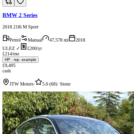
BMW 2 Series
2018 218i M Sport
Petrol
Manual
47,578
mi
2018
ULEZ ✓
£200/yr
£
214
/mo
HP
·
rep. example
£
9,495
cash
JTW Motors
·
5.0
(
68
)
·
Stone