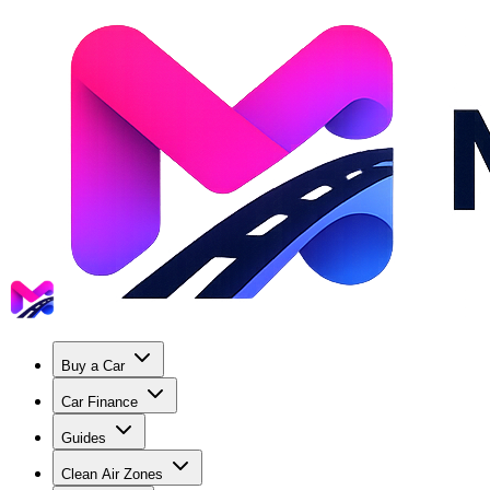
Buy a Car
Car Finance
Guides
Clean Air Zones