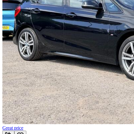
Great price