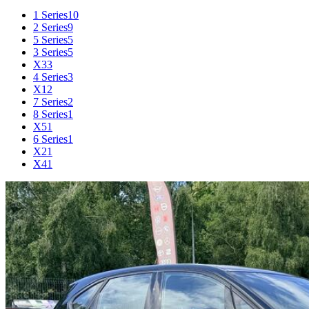
1 Series
10
2 Series
9
5 Series
5
3 Series
5
X3
3
4 Series
3
X1
2
7 Series
2
8 Series
1
X5
1
6 Series
1
X2
1
X4
1