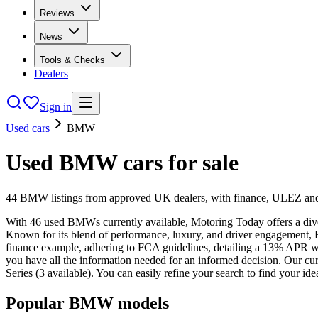
Reviews
News
Tools & Checks
Dealers
Sign in
Used cars
BMW
Used
BMW
cars
for sale
44
BMW
listings from approved UK dealers, with finance, ULEZ and 
With 46 used BMWs currently available, Motoring Today offers a dive
Known for its blend of performance, luxury, and driver engagement,
finance example, adhering to FCA guidelines, detailing a 13% APR wi
you have all the information needed for an informed decision. Our curren
Series (3 available). You can easily refine your search to find your 
Popular
BMW
models