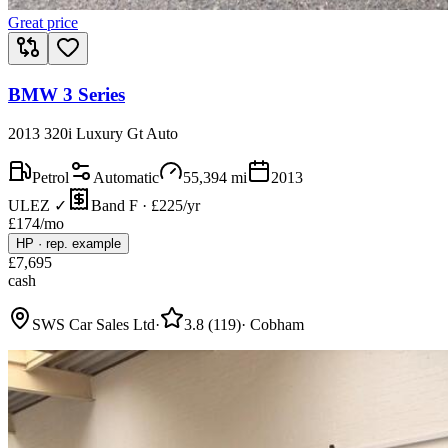
Great price
BMW 3 Series
2013 320i Luxury Gt Auto
Petrol
Automatic
55,394
mi
2013
ULEZ ✓
Band F · £225/yr
£
174
/mo
HP
·
rep. example
£
7,695
cash
SWS Car Sales Ltd
·
3.8
(
119
)
·
Cobham