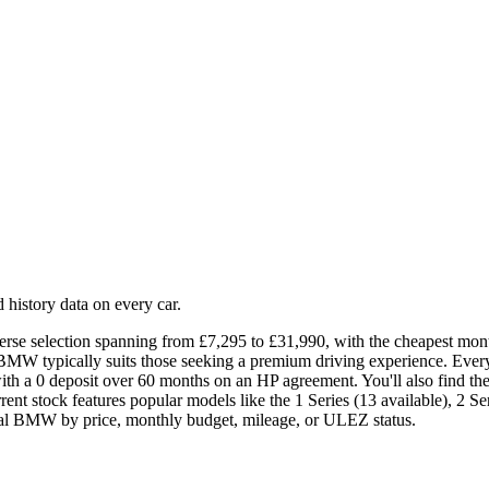
history data on every car.
rse selection spanning from £7,295 to £31,990, with the cheapest mont
 BMW typically suits those seeking a premium driving experience. Ev
th a 0 deposit over 60 months on an HP agreement. You'll also find t
t stock features popular models like the 1 Series (13 available), 2 Serie
ideal BMW by price, monthly budget, mileage, or ULEZ status.