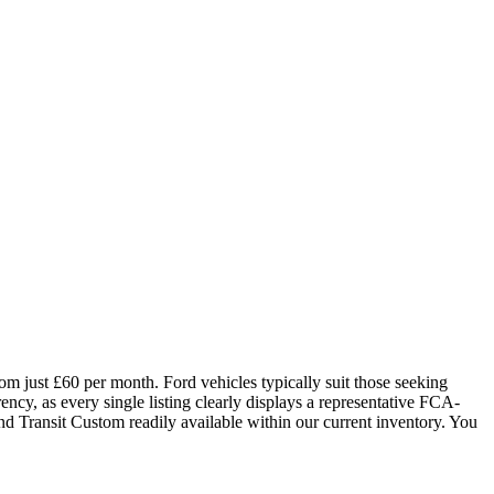
om just £60 per month. Ford vehicles typically suit those seeking
cy, as every single listing clearly displays a representative FCA-
nd Transit Custom readily available within our current inventory. You