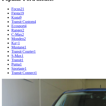
Focus
21
Fiesta
19
Kuga
9
Transit Custom
4
Ecosport
4
Ranger
2
C-Max
2
Mondeo
2
Ka+
1
Mustang
1
Transit Courier
1
S-Max
1
Transit
1
Puma
1
Sportage
1
Transit Connect
1