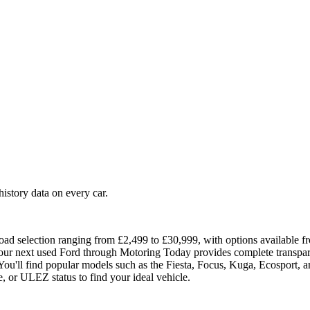
story data on every car.
oad selection ranging from £2,499 to £30,999, with options available fr
your next used Ford through Motoring Today provides complete transparen
ou'll find popular models such as the Fiesta, Focus, Kuga, Ecosport, a
e, or ULEZ status to find your ideal vehicle.