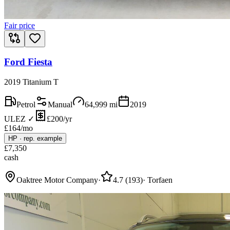
Fair price
Ford Fiesta
2019 Titanium T
Petrol
Manual
64,999
mi
2019
ULEZ ✓
£200/yr
£
164
/mo
HP
·
rep. example
£
7,350
cash
Oaktree Motor Company
·
4.7
(
193
)
·
Torfaen