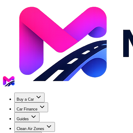
Buy a Car
Car Finance
Guides
Clean Air Zones