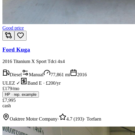
Good price
Ford Kuga
2016 Titanium X Sport Tdci 4x4
Diesel
Manual
77,861
mi
2016
ULEZ ✓
Band E · £200/yr
£
179
/mo
HP
·
rep. example
£
7,995
cash
Oaktree Motor Company
·
4.7
(
193
)
·
Torfaen