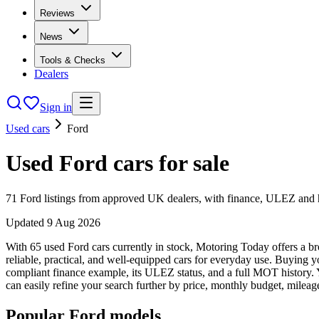
Reviews
News
Tools & Checks
Dealers
Sign in
Used cars
Ford
Used
Ford
cars
for sale
71
Ford
listings from approved UK dealers, with finance, ULEZ and hi
Updated
9 Aug 2026
With 65 used Ford cars currently in stock, Motoring Today offers a br
reliable, practical, and well-equipped cars for everyday use. Buying 
compliant finance example, its ULEZ status, and a full MOT history. Y
can easily refine your search further by price, monthly budget, mileag
Popular
Ford
models