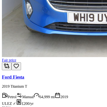
Fair price
Ford Fiesta
2019 Titanium T
Petrol
Manual
64,999
mi
2019
ULEZ ✓
£200/yr