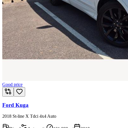
Good price
Ford Kuga
2018 St-line X Tdci 4x4 Auto