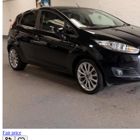
Fair price