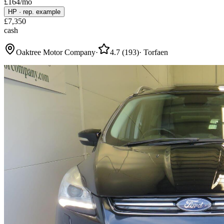
£
164
/mo
HP
·
rep. example
£
7,350
cash
Oaktree Motor Company
·
4.7
(
193
)
·
Torfaen