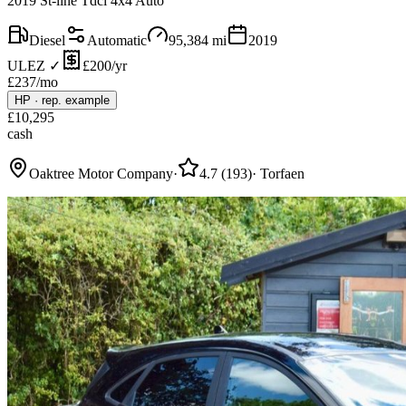
2019 St-line Tdci 4x4 Auto
Diesel
Automatic
95,384
mi
2019
ULEZ ✓
£200/yr
£
237
/mo
HP
·
rep. example
£
10,295
cash
Oaktree Motor Company
·
4.7
(
193
)
·
Torfaen