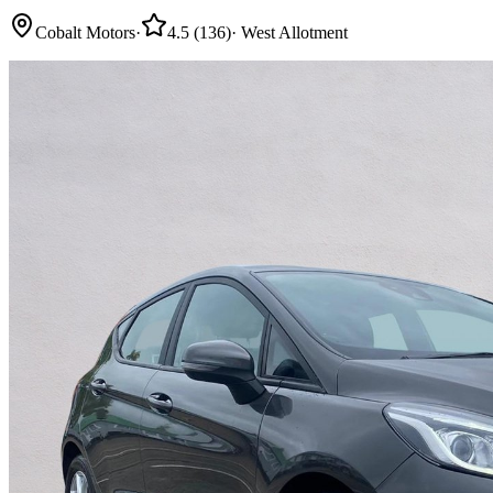
Cobalt Motors
·
4.5
(
136
)
·
West Allotment