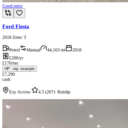
Good price
Ford Fiesta
2018 Zetec T
Petrol
Manual
44,163
mi
2018
£200/yr
£
170
/mo
HP
·
rep. example
£
7,290
cash
Ezy Access
·
4.5
(
207
)
·
Ruislip