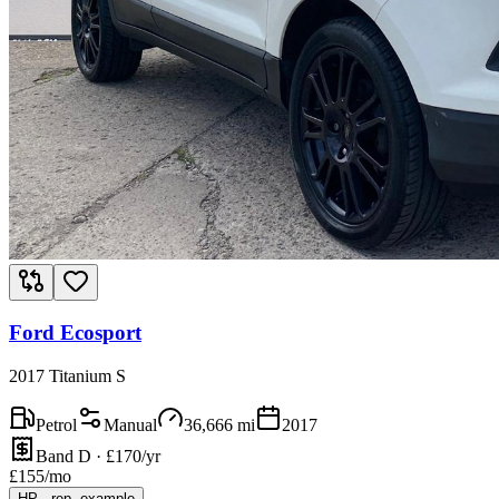
Ford Ecosport
2017 Titanium S
Petrol
Manual
36,666
mi
2017
Band D · £170/yr
£
155
/mo
HP
·
rep. example