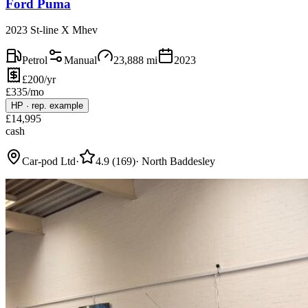
Ford Puma
2023 St-line X Mhev
Petrol
Manual
23,888
mi
2023
£200/yr
£
335
/mo
HP
·
rep. example
£
14,995
cash
Car-pod Ltd
·
4.9
(
169
)
·
North Baddesley