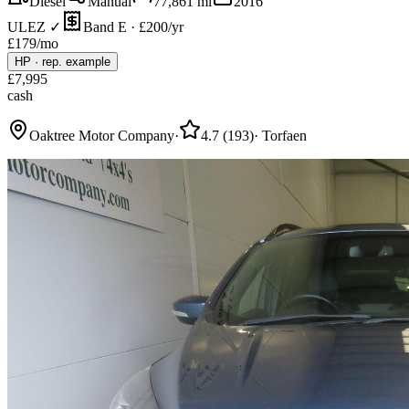
Diesel
Manual
77,861
mi
2016
ULEZ ✓
Band E · £200/yr
£
179
/mo
HP
·
rep. example
£
7,995
cash
Oaktree Motor Company
·
4.7
(
193
)
·
Torfaen