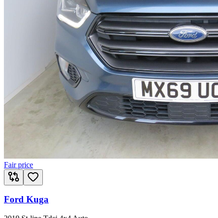
Fair price
Ford Kuga