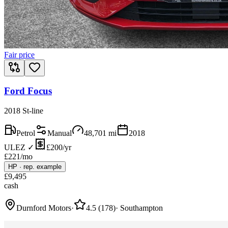
Fair price
Ford Focus
2018 St-line
Petrol
Manual
48,701
mi
2018
ULEZ ✓
£200/yr
£
221
/mo
HP
·
rep. example
£
9,495
cash
Durnford Motors
·
4.5
(
178
)
·
Southampton