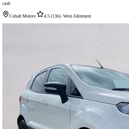
cash
Cobalt Motors
·
4.5
(
136
)
·
West Allotment