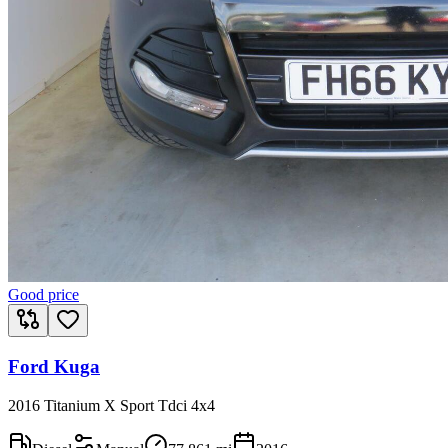
Good price
Ford Kuga
2016 Titanium X Sport Tdci 4x4