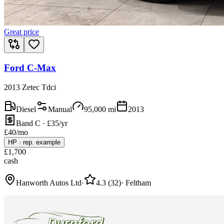
Great price
Ford C-Max
2013 Zetec Tdci
Diesel
Manual
95,000
mi
2013
Band C · £35/yr
£
40
/mo
HP
·
rep. example
£
1,700
cash
Hanworth Autos Ltd
·
4.3
(
32
)
·
Feltham