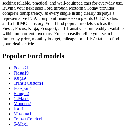
seeking reliable, practical, and well-equipped cars for everyday use.
Buying your next used Ford through Motoring Today provides
complete transparency, as every single listing clearly displays a
representative FCA-compliant finance example, its ULEZ status,
and a full MOT history. You'll find popular models such as the
Fiesta, Focus, Kuga, Ecosport, and Transit Custom readily available
within our current inventory. You can easily refine your search
further by price, monthly budget, mileage, or ULEZ status to find
your ideal vehicle.
Popular
Ford
models
Focus
21
Fiesta
19
Kuga
9
Transit Custom
4
Ecosport
4
Ranger
2
C-Max
2
Mondeo
2
Ka+
1
Mustang
1
Transit Courier
1
S-Max
1