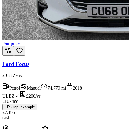
Fair price
Ford Focus
2018 Zetec
Petrol
Manual
74,779
mi
2018
ULEZ ✓
£200/yr
£
167
/mo
HP
·
rep. example
£
7,195
cash