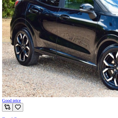
Good price