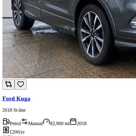
Ford Kuga
2018 St-line
Petrol
Manual
82,900
mi
2018
£200/yr