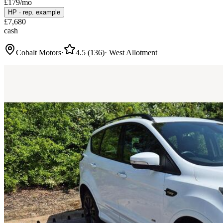
£
179
/mo
HP
·
rep. example
£
7,680
cash
Cobalt Motors
·
4.5
(
136
)
·
West Allotment