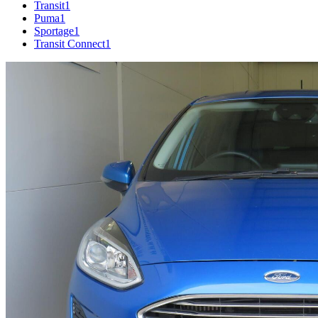
Transit
1
Puma
1
Sportage
1
Transit Connect
1