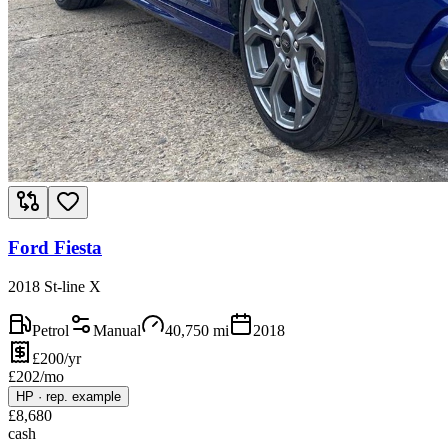
Ford Fiesta
2018 St-line X
Petrol
Manual
40,750
mi
2018
£200/yr
£
202
/mo
HP
·
rep. example
£
8,680
cash