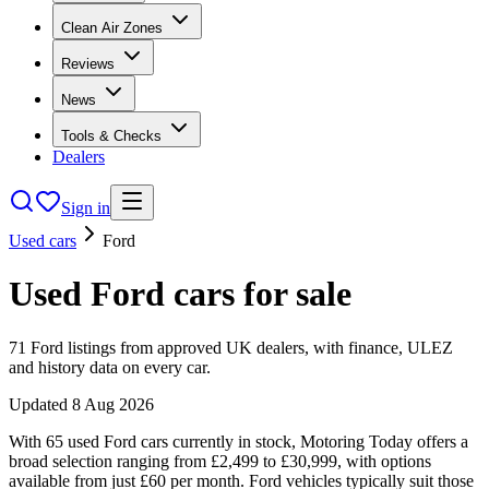
Clean Air Zones
Reviews
News
Tools & Checks
Dealers
Sign in
Used cars
Ford
Used
Ford
cars
for sale
71
Ford
listings from approved UK dealers, with finance, ULEZ
and history data on every car.
Updated
8 Aug 2026
With 65 used Ford cars currently in stock, Motoring Today offers a
broad selection ranging from £2,499 to £30,999, with options
available from just £60 per month. Ford vehicles typically suit those