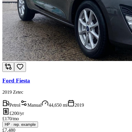
Ford Fiesta
2019 Zetec
Petrol
Manual
44,650
mi
2019
£200/yr
£
170
/mo
HP
·
rep. example
£
7,480