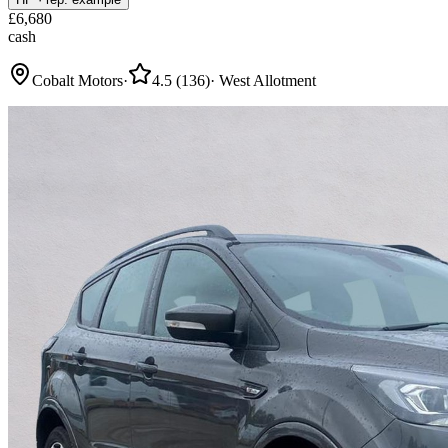
£
6,680
cash
Cobalt Motors
·
4.5
(
136
)
·
West Allotment