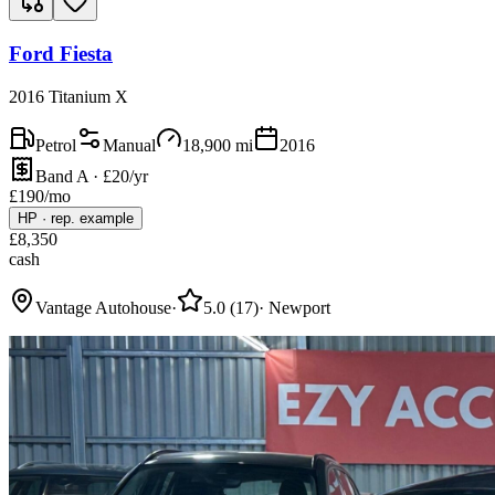
Ford Fiesta
2016 Titanium X
Petrol
Manual
18,900
mi
2016
Band A · £20/yr
£
190
/mo
HP
·
rep. example
£
8,350
cash
Vantage Autohouse
·
5.0
(
17
)
·
Newport