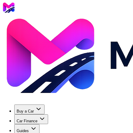
Buy a Car
Car Finance
Guides