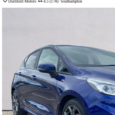
Durnford Motors
·
4.5
(
178
)
·
Southampton