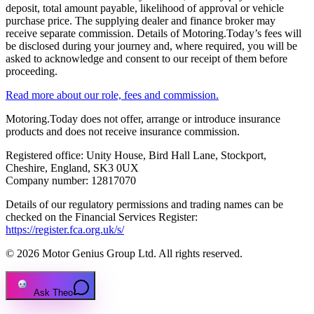
deposit, total amount payable, likelihood of approval or vehicle
purchase price. The supplying dealer and finance broker may
receive separate commission. Details of Motoring.Today’s fees will
be disclosed during your journey and, where required, you will be
asked to acknowledge and consent to our receipt of them before
proceeding.
Read more about our role, fees and commission.
Motoring.Today does not offer, arrange or introduce insurance
products and does not receive insurance commission.
Registered office: Unity House, Bird Hall Lane, Stockport,
Cheshire, England, SK3 0UX
Company number: 12817070
Details of our regulatory permissions and trading names can be
checked on the Financial Services Register:
https://register.fca.org.uk/s/
© 2026 Motor Genius Group Ltd. All rights reserved.
Ask Theo