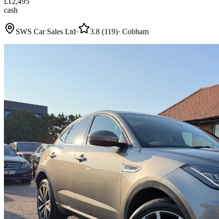
£
12,495
cash
SWS Car Sales Ltd
·
3.8
(
119
)
·
Cobham