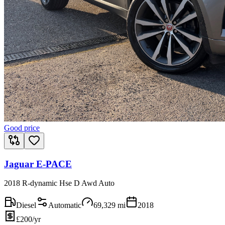
Good price
Jaguar E-PACE
2018 R-dynamic Hse D Awd Auto
Diesel
Automatic
69,329
mi
2018
£200/yr