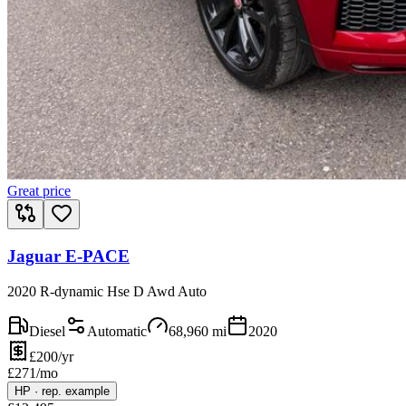
Great price
Jaguar E-PACE
2020 R-dynamic Hse D Awd Auto
Diesel
Automatic
68,960
mi
2020
£200/yr
£
271
/mo
HP
·
rep. example