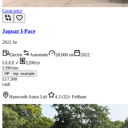
Great price
Jaguar I-Pace
2022 Se
Electric
Automatic
28,000
mi
2022
ULEZ ✓
£200/yr
£
390
/mo
HP
·
rep. example
£
17,300
cash
Hanworth Autos Ltd
·
4.3
(
32
)
·
Feltham