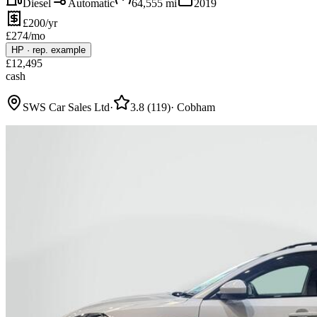
Diesel
Automatic
64,555
mi
2019
£200/yr
£
274
/mo
HP
·
rep. example
£
12,495
cash
SWS Car Sales Ltd
·
3.8
(
119
)
·
Cobham