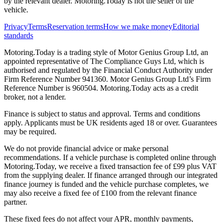
by the relevant dealer. Motoring.Today is not the seller of the
vehicle.
Privacy
Terms
Reservation terms
How we make money
Editorial
standards
Motoring.Today is a trading style of Motor Genius Group Ltd, an
appointed representative of The Compliance Guys Ltd, which is
authorised and regulated by the Financial Conduct Authority under
Firm Reference Number 941360. Motor Genius Group Ltd’s Firm
Reference Number is 960504. Motoring.Today acts as a credit
broker, not a lender.
Finance is subject to status and approval. Terms and conditions
apply. Applicants must be UK residents aged 18 or over. Guarantees
may be required.
We do not provide financial advice or make personal
recommendations. If a vehicle purchase is completed online through
Motoring.Today, we receive a fixed transaction fee of £99 plus VAT
from the supplying dealer. If finance arranged through our integrated
finance journey is funded and the vehicle purchase completes, we
may also receive a fixed fee of £100 from the relevant finance
partner.
These fixed fees do not affect your APR, monthly payments,