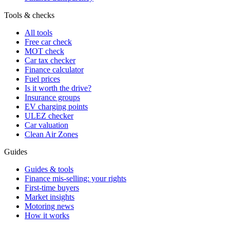
Tools & checks
All tools
Free car check
MOT check
Car tax checker
Finance calculator
Fuel prices
Is it worth the drive?
Insurance groups
EV charging points
ULEZ checker
Car valuation
Clean Air Zones
Guides
Guides & tools
Finance mis-selling: your rights
First-time buyers
Market insights
Motoring news
How it works