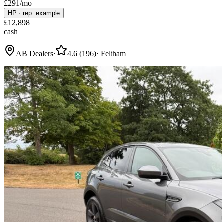
£
291
/mo
HP
·
rep. example
£
12,898
cash
AB Dealers
·
4.6
(
196
)
·
Feltham