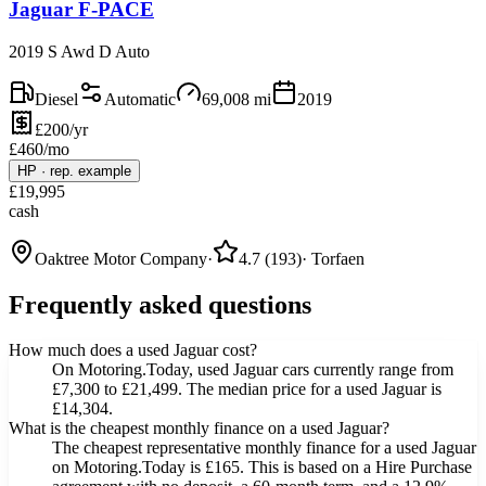
Jaguar F-PACE
2019 S Awd D Auto
Diesel
Automatic
69,008
mi
2019
£200/yr
£
460
/mo
HP
·
rep. example
£
19,995
cash
Oaktree Motor Company
·
4.7
(
193
)
·
Torfaen
Frequently asked questions
How much does a used Jaguar cost?
On Motoring.Today, used Jaguar cars currently range from
£7,300 to £21,499. The median price for a used Jaguar is
£14,304.
What is the cheapest monthly finance on a used Jaguar?
The cheapest representative monthly finance for a used Jaguar
on Motoring.Today is £165. This is based on a Hire Purchase