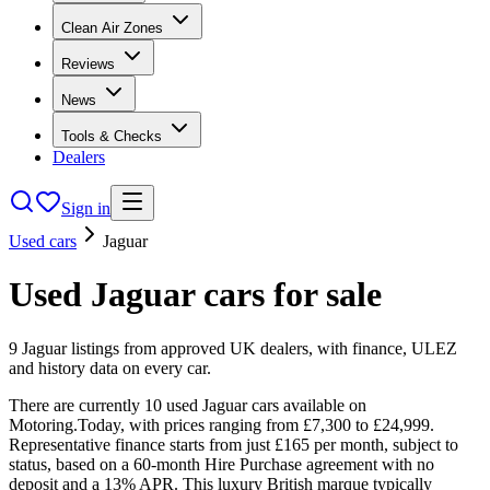
Clean Air Zones
Reviews
News
Tools & Checks
Dealers
Sign in
Used cars
Jaguar
Used
Jaguar
cars
for sale
9
Jaguar
listings from approved UK dealers, with finance, ULEZ
and history data on every car.
There are currently 10 used Jaguar cars available on
Motoring.Today, with prices ranging from £7,300 to £24,999.
Representative finance starts from just £165 per month, subject to
status, based on a 60-month Hire Purchase agreement with no
deposit and a 13% APR. This luxury British marque typically