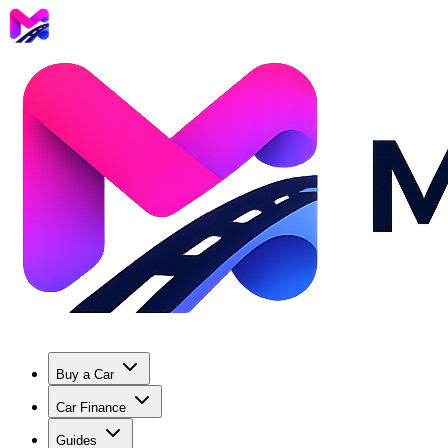
Buy a Car
Car Finance
Guides