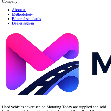
Company
About us
Methodology
Editorial standards
Dealer sign-in
Used vehicles advertised on Motoring.Today are supplied and sold