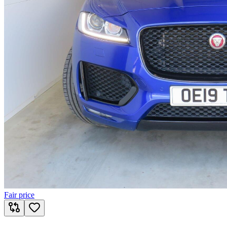
Fair price