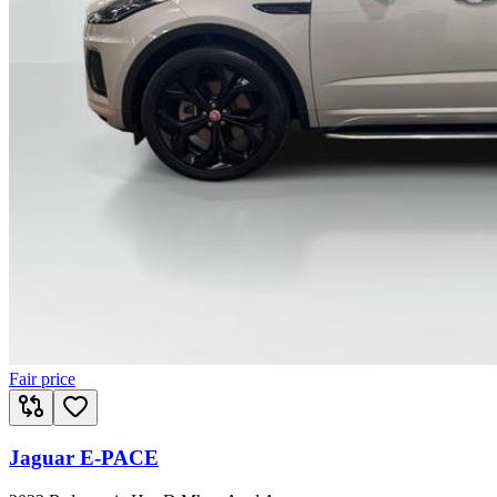
Fair price
Jaguar E-PACE