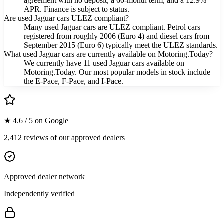
agreement with no deposit, a 60-month term, and a 12.9%
APR. Finance is subject to status.
Are used Jaguar cars ULEZ compliant?
Many used Jaguar cars are ULEZ compliant. Petrol cars
registered from roughly 2006 (Euro 4) and diesel cars from
September 2015 (Euro 6) typically meet the ULEZ standards.
What used Jaguar cars are currently available on Motoring.Today?
We currently have 11 used Jaguar cars available on
Motoring.Today. Our most popular models in stock include
the E-Pace, F-Pace, and I-Pace.
★ 4.6 / 5 on Google
2,412 reviews of our approved dealers
Approved dealer network
Independently verified