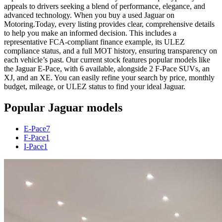
appeals to drivers seeking a blend of performance, elegance, and
advanced technology. When you buy a used Jaguar on
Motoring.Today, every listing provides clear, comprehensive details
to help you make an informed decision. This includes a
representative FCA-compliant finance example, its ULEZ
compliance status, and a full MOT history, ensuring transparency on
each vehicle’s past. Our current stock features popular models like
the Jaguar E-Pace, with 6 available, alongside 2 F-Pace SUVs, an
XJ, and an XE. You can easily refine your search by price, monthly
budget, mileage, or ULEZ status to find your ideal Jaguar.
Popular
Jaguar
models
E-Pace
7
F-Pace
1
I-Pace
1