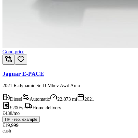
Good price
Jaguar E-PACE
2021 R-dynamic Se D Mhev Awd Auto
Diesel
Automatic
22,873
mi
2021
£200/yr
Home delivery
£
438
/mo
HP
·
rep. example
£
19,999
cash