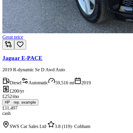
Great price
Jaguar E-PACE
2019 R-dynamic Se D Awd Auto
Diesel
Automatic
59,516
mi
2019
£200/yr
£
252
/mo
HP
·
rep. example
£
11,497
cash
SWS Car Sales Ltd
·
3.8
(
119
)
·
Cobham