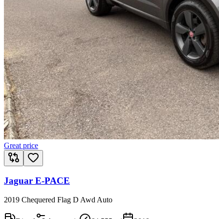
Great price
Jaguar E-PACE
2019 Chequered Flag D Awd Auto