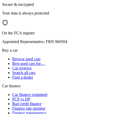
Secure & encrypted
Your data is always protected
On the FCA register
Appointed Representative, FRN 960504
Buy a car
Browse used cars
Best used cars for…
Car reviews
Search all cars
Find a dealer
Car finance
Car finance explained
PCP vs HP
Bad credit finance
Finance rate monitor
Finance transparency