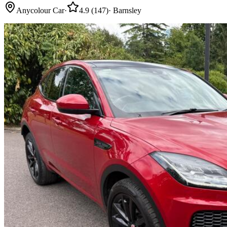
Anycolour Car
·
4.9
(
147
)
·
Barnsley