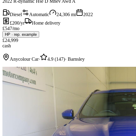
2022 R-dynamic Hse D Mhev Awd A
Diesel
Automatic
24,306
mi
2022
£200/yr
Home delivery
£
547
/mo
HP
·
rep. example
£
24,999
cash
Anycolour Car
·
4.9
(
147
)
·
Barnsley