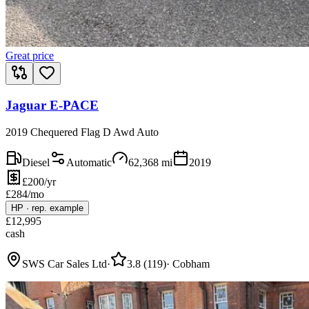
Great price
Jaguar E-PACE
2019 Chequered Flag D Awd Auto
Diesel
Automatic
62,368
mi
2019
£200/yr
£
284
/mo
HP
·
rep. example
£
12,995
cash
SWS Car Sales Ltd
·
3.8
(
119
)
·
Cobham