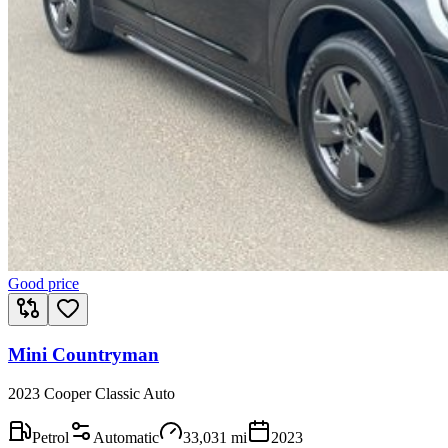
Good price
Mini Countryman
2023 Cooper Classic Auto
Petrol
Automatic
33,031
mi
2023