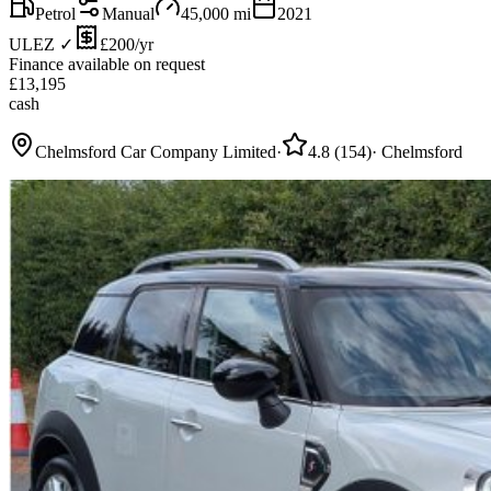
Petrol
Manual
45,000
mi
2021
ULEZ ✓
£200/yr
Finance available on request
£
13,195
cash
Chelmsford Car Company Limited
·
4.8
(
154
)
·
Chelmsford