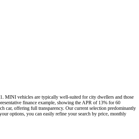
 MINI vehicles are typically well-suited for city dwellers and those
epresentative finance example, showing the APR of 13% for 60
h car, offering full transparency. Our current selection predominantly
ur options, you can easily refine your search by price, monthly