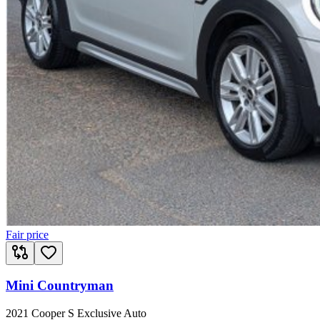
Fair price
Mini Countryman
2021 Cooper S Exclusive Auto