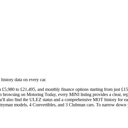
istory data on every car.
£5,980 to £21,495, and monthly finance options starting from just £151.
hen browsing on Motoring Today, every MINI listing provides a clear, r
ou'll also find the ULEZ status and a comprehensive MOT history for eac
ntryman models, 4 Convertibles, and 3 Clubman cars. To narrow down yo