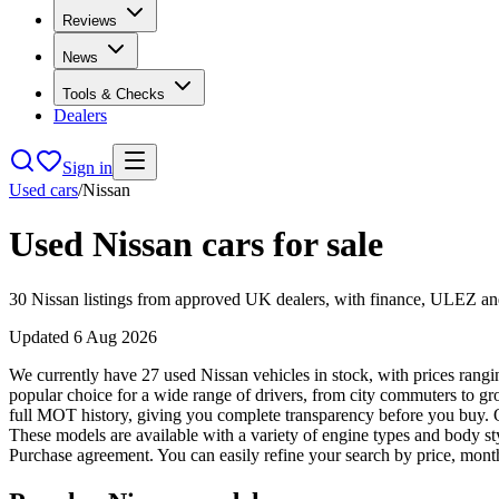
Reviews
News
Tools & Checks
Dealers
Sign in
Used cars
/
Nissan
Used
Nissan
cars for sale
30
Nissan
listings from approved UK dealers, with finance, ULEZ and 
Updated
6 Aug 2026
We currently have 27 used Nissan vehicles in stock, with prices rangi
popular choice for a wide range of drivers, from city commuters to 
full MOT history, giving you complete transparency before you buy. O
These models are available with a variety of engine types and body st
Purchase agreement. You can easily refine your search by price, month