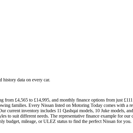
history data on every car.
ng from £4,565 to £14,995, and monthly finance options from just £111. 
growing families. Every Nissan listed on Motoring Today comes with a r
ur current inventory includes 11 Qashqai models, 10 Juke models, and 4
yles to suit different needs. The representative finance example for ou
ly budget, mileage, or ULEZ status to find the perfect Nissan for you.