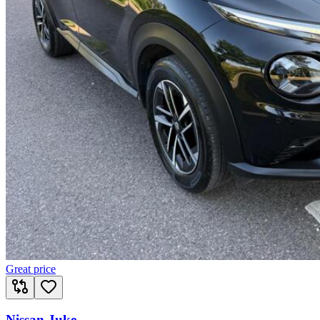
Great price
Nissan Juke