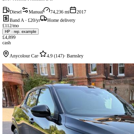
Diesel
Manual
74,236
mi
2017
Band A · £20/yr
Home delivery
£
112
/mo
HP
·
rep. example
£
4,899
cash
Anycolour Car
·
4.9
(
147
)
·
Barnsley