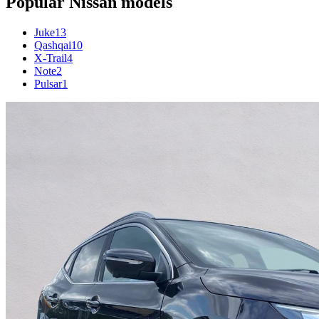
Popular
Nissan
models
Juke
13
Qashqai
10
X-Trail
4
Note
2
Pulsar
1