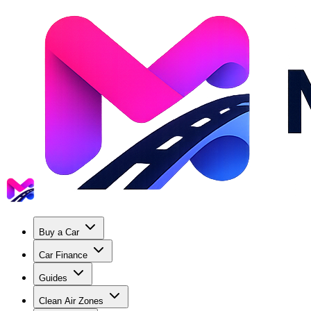
Buy a Car
Car Finance
Guides
Clean Air Zones