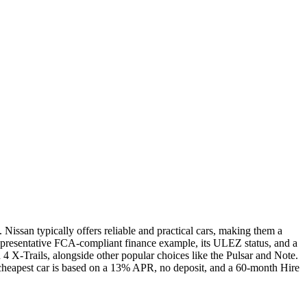
Nissan typically offers reliable and practical cars, making them a
epresentative FCA-compliant finance example, its ULEZ status, and a
 X-Trails, alongside other popular choices like the Pulsar and Note.
r cheapest car is based on a 13% APR, no deposit, and a 60-month Hire