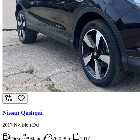
Nissan Qashqai
2017 N-vision Dci
Diesel
Manual
76,028
mi
2017