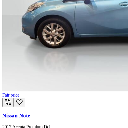
Fair price
Nissan Note
2017 Acenta Premium Dci