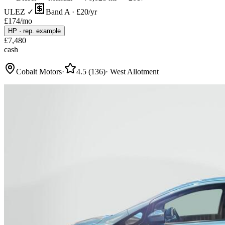
ULEZ ✓
Band A · £20/yr
£
174
/mo
HP
·
rep. example
£
7,480
cash
Cobalt Motors
·
4.5
(
136
)
·
West Allotment