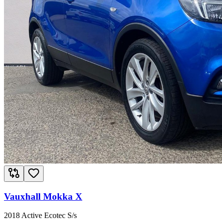
Vauxhall Mokka X
2018 Active Ecotec S/s