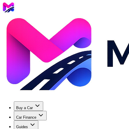
Buy a Car
Car Finance
Guides