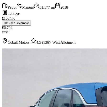
Petrol
Manual
51,177
mi
2018
£200/yr
£
158
/mo
HP
·
rep. example
£
6,794
cash
Cobalt Motors
·
4.5
(
136
)
·
West Allotment