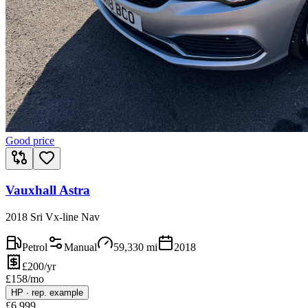
Good price
Vauxhall Astra
2018 Sri Vx-line Nav
Petrol
Manual
59,330
mi
2018
£200/yr
£
158
/mo
HP
·
rep. example
£
6,999