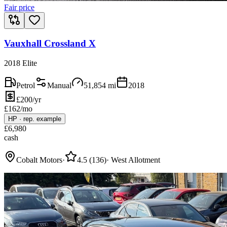
Fair price
Vauxhall Crossland X
2018 Elite
Petrol
Manual
51,854
mi
2018
£200/yr
£
162
/mo
HP
·
rep. example
£
6,980
cash
Cobalt Motors
·
4.5
(
136
)
·
West Allotment