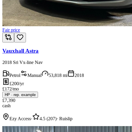
Fair price
Vauxhall Astra
2018 Sri Vx-line Nav
Petrol
Manual
53,818
mi
2018
£200/yr
£
172
/mo
HP
·
rep. example
£
7,390
cash
Ezy Access
·
4.5
(
207
)
·
Ruislip