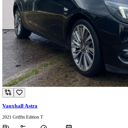
Vauxhall Astra
2021 Griffin Edition T