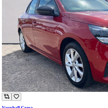
Vauxhall Corsa