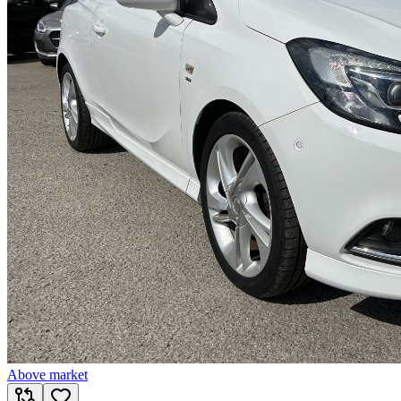
Above market