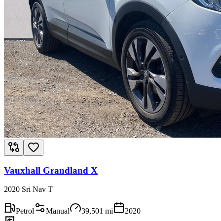
Vauxhall Grandland X
2020 Sri Nav T
Petrol
Manual
39,501
mi
2020