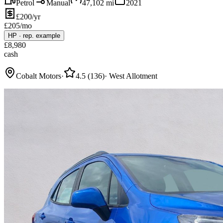
Petrol
Manual
47,102
mi
2021
£200/yr
£
205
/mo
HP
·
rep. example
£
8,980
cash
Cobalt Motors
·
4.5
(
136
)
·
West Allotment