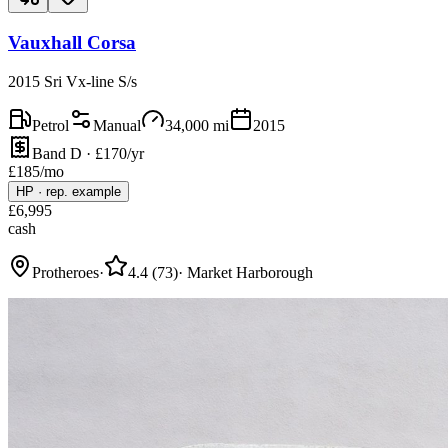
Vauxhall Corsa
2015 Sri Vx-line S/s
Petrol
Manual
34,000
mi
2015
Band D · £170/yr
£
185
/mo
HP
·
rep. example
£
6,995
cash
Protheroes
·
4.4
(
73
)
·
Market Harborough