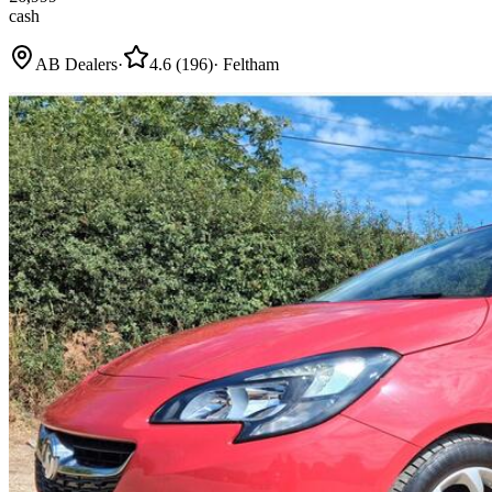
cash
AB Dealers
·
4.6
(
196
)
·
Feltham