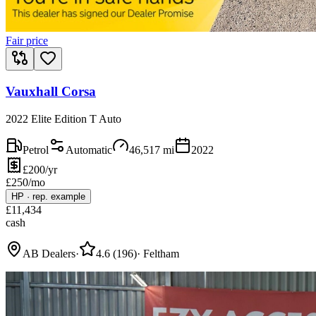
Fair price
Vauxhall Corsa
2022 Elite Edition T Auto
Petrol
Automatic
46,517
mi
2022
£200/yr
£
250
/mo
HP
·
rep. example
£
11,434
cash
AB Dealers
·
4.6
(
196
)
·
Feltham