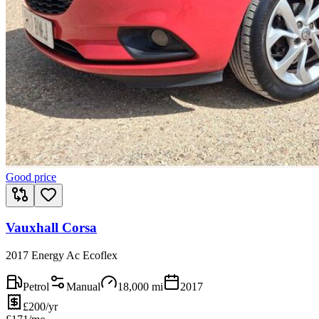
Good price
Vauxhall Corsa
2017 Energy Ac Ecoflex
Petrol
Manual
18,000
mi
2017
£200/yr