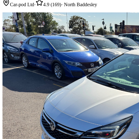
Car-pod Ltd
·
4.9
(
169
)
·
North Baddesley