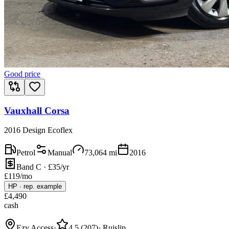
Good price
Vauxhall Corsa
2016 Design Ecoflex
Petrol
Manual
73,064
mi
2016
Band C · £35/yr
£
119
/mo
HP
·
rep. example
£
4,490
cash
Ezy Access
·
4.5
(
207
)
·
Ruislip