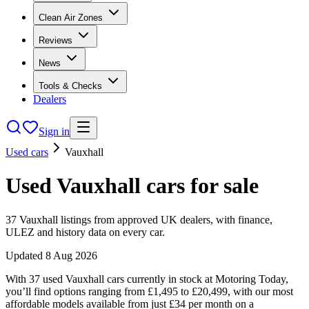
Clean Air Zones
Reviews
News
Tools & Checks
Dealers
Sign in
Used cars
Vauxhall
Used
Vauxhall
cars
for sale
37
Vauxhall
listings from approved UK dealers, with finance,
ULEZ and history data on every car.
Updated
8 Aug 2026
With 37 used Vauxhall cars currently in stock at Motoring Today,
you’ll find options ranging from £1,495 to £20,499, with our most
affordable models available from just £34 per month on a