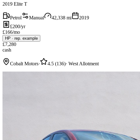
2019 Elite T
Petrol
Manual
42,338
mi
2019
£200/yr
£
166
/mo
HP
·
rep. example
£
7,280
cash
Cobalt Motors
·
4.5
(
136
)
·
West Allotment