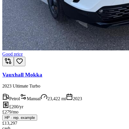
Good price
Vauxhall Mokka
2023 Ultimate Turbo
Petrol
Manual
23,422
mi
2023
£200/yr
£
279
/mo
HP
·
rep. example
£
13,297
cash