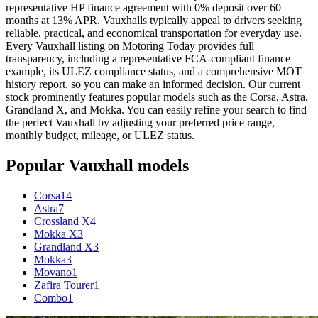
representative HP finance agreement with 0% deposit over 60
months at 13% APR. Vauxhalls typically appeal to drivers seeking
reliable, practical, and economical transportation for everyday use.
Every Vauxhall listing on Motoring Today provides full
transparency, including a representative FCA-compliant finance
example, its ULEZ compliance status, and a comprehensive MOT
history report, so you can make an informed decision. Our current
stock prominently features popular models such as the Corsa, Astra,
Grandland X, and Mokka. You can easily refine your search to find
the perfect Vauxhall by adjusting your preferred price range,
monthly budget, mileage, or ULEZ status.
Popular
Vauxhall
models
Corsa
14
Astra
7
Crossland X
4
Mokka X
3
Grandland X
3
Mokka
3
Movano
1
Zafira Tourer
1
Combo
1