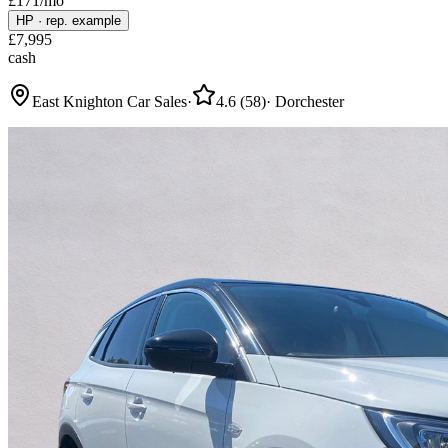
£
171
/mo
HP
·
rep. example
£
7,995
cash
East Knighton Car Sales
·
4.6
(
58
)
·
Dorchester