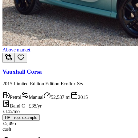
Above market
Vauxhall Corsa
2015 Limited Edition Edition Ecoflex S/s
Petrol
Manual
52,537
mi
2015
Band C · £35/yr
£
145
/mo
HP
·
rep. example
£
5,495
cash