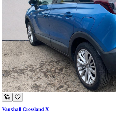
Vauxhall Crossland X