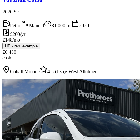
2020 Se
Petrol
Manual
81,000
mi
2020
£200/yr
£
148
/mo
HP
·
rep. example
£
6,480
cash
Cobalt Motors
·
4.5
(
136
)
·
West Allotment