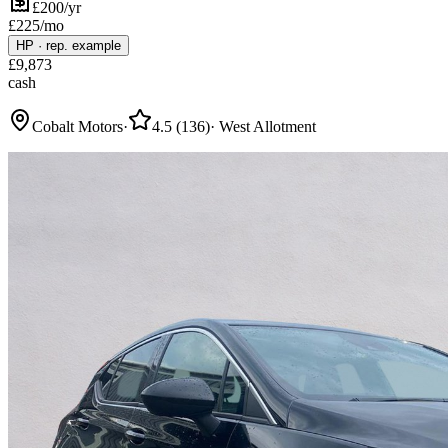
£200/yr
£
225
/mo
HP
·
rep. example
£
9,873
cash
Cobalt Motors
·
4.5
(
136
)
·
West Allotment