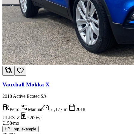
Vauxhall Mokka X
2018 Active Ecotec S/s
Petrol
Manual
51,177
mi
2018
ULEZ ✓
£200/yr
£
158
/mo
HP
·
rep. example