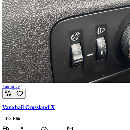
Fair price
Vauxhall Crossland X
2018 Elite