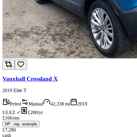
Vauxhall Crossland X
2019 Elite T
Petrol
Manual
42,338
mi
2019
ULEZ ✓
£200/yr
£
166
/mo
HP
·
rep. example
£
7,280
cash