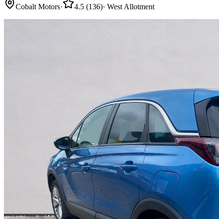
Cobalt Motors
·
4.5
(
136
)
·
West Allotment