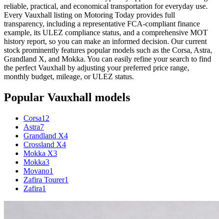
reliable, practical, and economical transportation for everyday use.
Every Vauxhall listing on Motoring Today provides full
transparency, including a representative FCA-compliant finance
example, its ULEZ compliance status, and a comprehensive MOT
history report, so you can make an informed decision. Our current
stock prominently features popular models such as the Corsa, Astra,
Grandland X, and Mokka. You can easily refine your search to find
the perfect Vauxhall by adjusting your preferred price range,
monthly budget, mileage, or ULEZ status.
Popular
Vauxhall
models
Corsa
12
Astra
7
Grandland X
4
Crossland X
4
Mokka X
3
Mokka
3
Movano
1
Zafira Tourer
1
Zafira
1