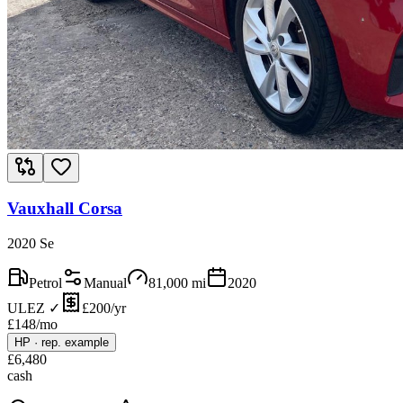
Vauxhall Corsa
2020 Se
Petrol
Manual
81,000
mi
2020
ULEZ ✓
£200/yr
£
148
/mo
HP
·
rep. example
£
6,480
cash