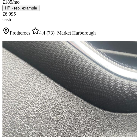
£
185
/mo
HP
·
rep. example
£
6,995
cash
Protheroes
·
4.4
(
73
)
·
Market Harborough