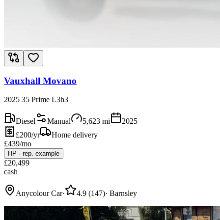
Vauxhall Movano
2025 35 Prime L3h3
Diesel
Manual
5,623
mi
2025
£200/yr
Home delivery
£
439
/mo
HP
·
rep. example
£
20,499
cash
Anycolour Car
·
4.9
(
147
)
·
Barnsley