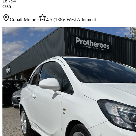
£
6,794
cash
Cobalt Motors
·
4.5
(
136
)
·
West Allotment