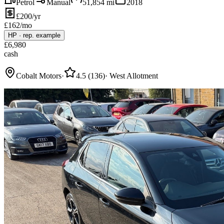
Petrol
Manual
51,854
mi
2018
£200/yr
£
162
/mo
HP
·
rep. example
£
6,980
cash
Cobalt Motors
·
4.5
(
136
)
·
West Allotment