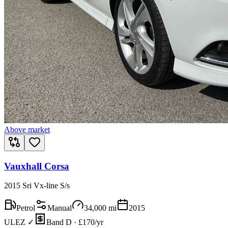
Above market
Vauxhall Corsa
2015 Sri Vx-line S/s
Petrol
Manual
34,000
mi
2015
ULEZ ✓
Band D · £170/yr