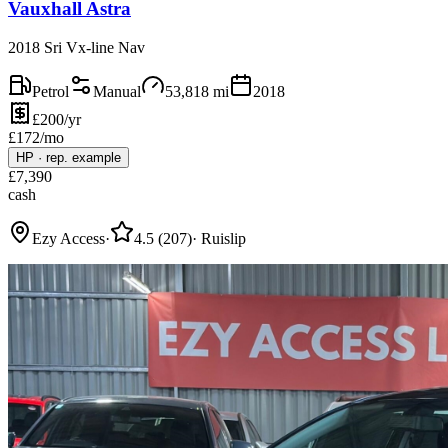
Vauxhall Astra
2018 Sri Vx-line Nav
Petrol
Manual
53,818
mi
2018
£200/yr
£
172
/mo
HP
·
rep. example
£
7,390
cash
Ezy Access
·
4.5
(
207
)
·
Ruislip