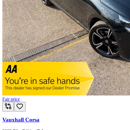
Fair price
Vauxhall Corsa