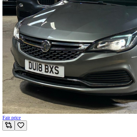
Fair price