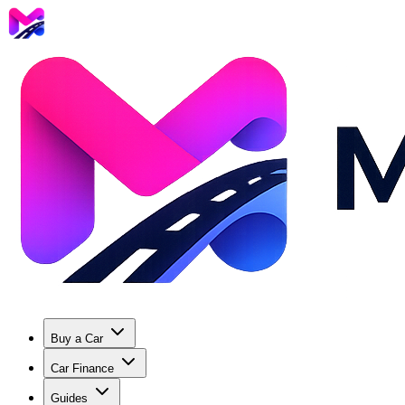
Buy a Car
Car Finance
Guides