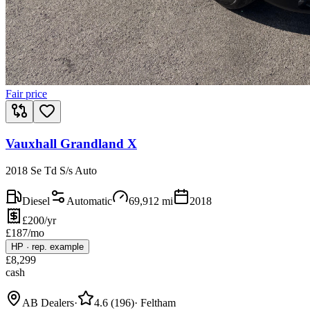
Fair price
Vauxhall Grandland X
2018 Se Td S/s Auto
Diesel
Automatic
69,912
mi
2018
£200/yr
£
187
/mo
HP
·
rep. example
£
8,299
cash
AB Dealers
·
4.6
(
196
)
·
Feltham