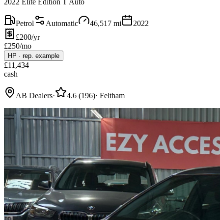
2022 Elite Edition T Auto
Petrol
Automatic
46,517
mi
2022
£200/yr
£
250
/mo
HP
·
rep. example
£
11,434
cash
AB Dealers
·
4.6
(
196
)
·
Feltham