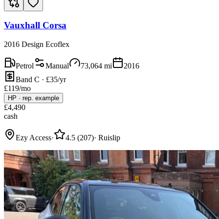
Vauxhall Corsa
2016 Design Ecoflex
Petrol
Manual
73,064
mi
2016
Band C · £35/yr
£
119
/mo
HP
·
rep. example
£
4,490
cash
Ezy Access
·
4.5
(
207
)
·
Ruislip