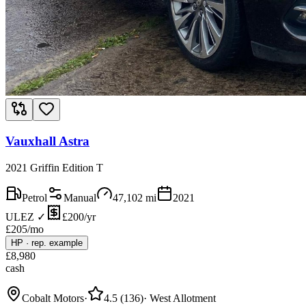
Vauxhall Astra
2021 Griffin Edition T
Petrol
Manual
47,102
mi
2021
ULEZ ✓
£200/yr
£
205
/mo
HP
·
rep. example
£
8,980
cash
Cobalt Motors
·
4.5
(
136
)
·
West Allotment