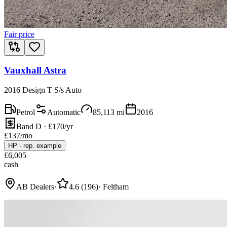
Fair price
Vauxhall Astra
2016 Design T S/s Auto
Petrol
Automatic
85,113
mi
2016
Band D · £170/yr
£
137
/mo
HP
·
rep. example
£
6,005
cash
AB Dealers
·
4.6
(
196
)
·
Feltham