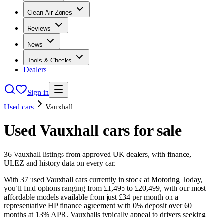
Clean Air Zones
Reviews
News
Tools & Checks
Dealers
Sign in
Used cars
Vauxhall
Used
Vauxhall
cars
for sale
36
Vauxhall
listings from approved UK dealers, with finance,
ULEZ and history data on every car.
With 37 used Vauxhall cars currently in stock at Motoring Today,
you’ll find options ranging from £1,495 to £20,499, with our most
affordable models available from just £34 per month on a
representative HP finance agreement with 0% deposit over 60
months at 13% APR. Vauxhalls typically appeal to drivers seeking