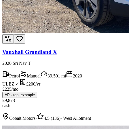
Vauxhall Grandland X
2020 Sri Nav T
Petrol
Manual
39,501
mi
2020
ULEZ ✓
£200/yr
£
225
/mo
HP
·
rep. example
£
9,873
cash
Cobalt Motors
·
4.5
(
136
)
·
West Allotment