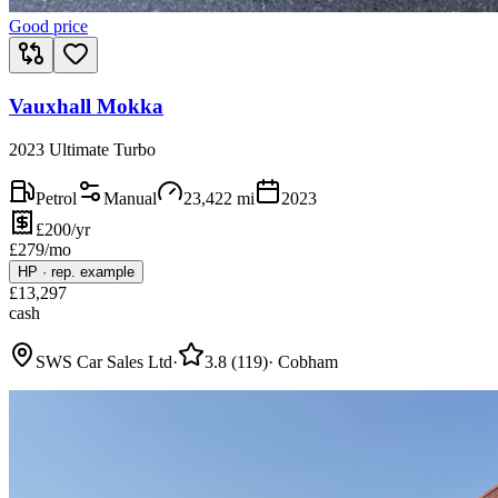
Good price
Vauxhall Mokka
2023 Ultimate Turbo
Petrol
Manual
23,422
mi
2023
£200/yr
£
279
/mo
HP
·
rep. example
£
13,297
cash
SWS Car Sales Ltd
·
3.8
(
119
)
·
Cobham