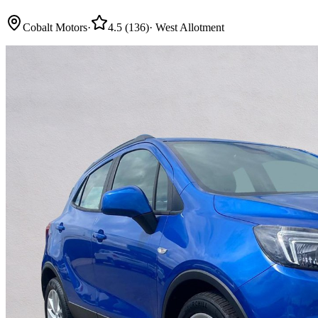
Cobalt Motors
·
4.5
(
136
)
·
West Allotment