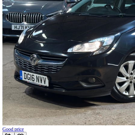
Good price