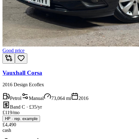
Good price
Vauxhall Corsa
2016 Design Ecoflex
Petrol
Manual
73,064
mi
2016
Band C · £35/yr
£
119
/mo
HP
·
rep. example
£
4,490
cash