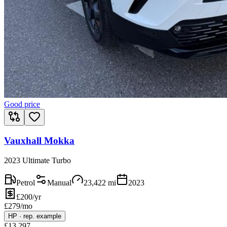
Good price
Vauxhall Mokka
2023 Ultimate Turbo
Petrol
Manual
23,422
mi
2023
£200/yr
£
279
/mo
HP
·
rep. example
£
13,297