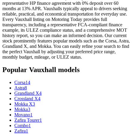
representative HP finance agreement with 0% deposit over 60
months at 13% APR. Vauxhalls typically appeal to drivers seeking
reliable, practical, and economical transportation for everyday use.
Every Vauxhall listing on Motoring Today provides full
transparency, including a representative FCA-compliant finance
example, its ULEZ compliance status, and a comprehensive MOT
history report, so you can make an informed decision. Our current
stock prominently features popular models such as the Corsa, Astra,
Grandland X, and Mokka. You can easily refine your search to find
the perfect Vauxhall by adjusting your preferred price range,
monthly budget, mileage, or ULEZ status.
Popular
Vauxhall
models
Corsa
14
Astra
8
Grandland X
4
Crossland X
4
Mokka X
3
Mokka
3
Movano
1
Zafira Tourer
1
Combo
1
Zafira
1