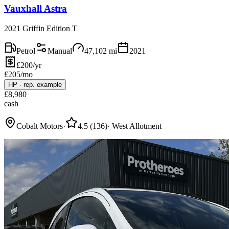
Vauxhall Astra
2021 Griffin Edition T
Petrol
Manual
47,102
mi
2021
£200/yr
£
205
/mo
HP
·
rep. example
£
8,980
cash
Cobalt Motors
·
4.5
(
136
)
·
West Allotment