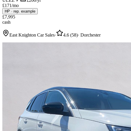
ULEZ ✓
£200/yr
£
171
/mo
HP
·
rep. example
£
7,995
cash
East Knighton Car Sales
·
4.6
(
58
)
·
Dorchester