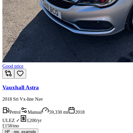
Good price
Vauxhall Astra
2018 Sri Vx-line Nav
Petrol
Manual
59,330
mi
2018
ULEZ ✓
£200/yr
£
158
/mo
HP
·
rep. example