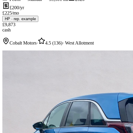
£200/yr
£
225
/mo
HP
·
rep. example
£
9,873
cash
Cobalt Motors
·
4.5
(
136
)
·
West Allotment