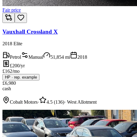
Fair price
Vauxhall Crossland X
2018 Elite
Petrol
Manual
51,854
mi
2018
£200/yr
£
162
/mo
HP
·
rep. example
£
6,980
cash
Cobalt Motors
·
4.5
(
136
)
·
West Allotment