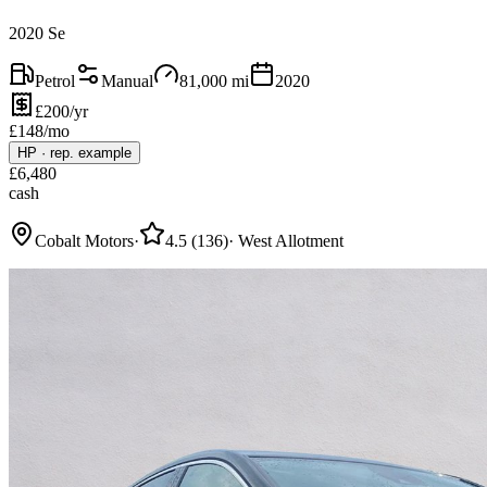
2020 Se
Petrol
Manual
81,000
mi
2020
£200/yr
£
148
/mo
HP
·
rep. example
£
6,480
cash
Cobalt Motors
·
4.5
(
136
)
·
West Allotment