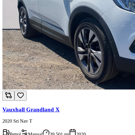
Vauxhall Grandland X
2020 Sri Nav T
Petrol
Manual
39,501
mi
2020