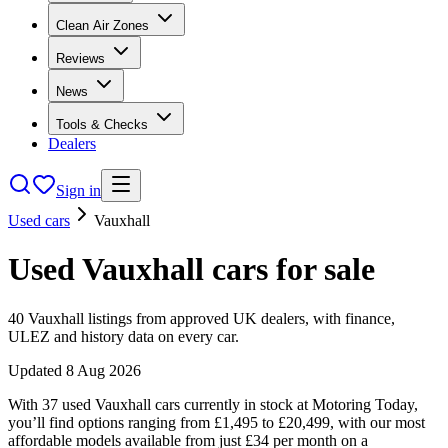
Clean Air Zones
Reviews
News
Tools & Checks
Dealers
Sign in
Used cars
Vauxhall
Used
Vauxhall
cars
for sale
40
Vauxhall
listings from approved UK dealers, with finance,
ULEZ and history data on every car.
Updated
8 Aug 2026
With 37 used Vauxhall cars currently in stock at Motoring Today,
you’ll find options ranging from £1,495 to £20,499, with our most
affordable models available from just £34 per month on a