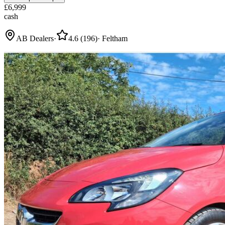
£
6,999
cash
AB Dealers
·
4.6
(
196
)
·
Feltham