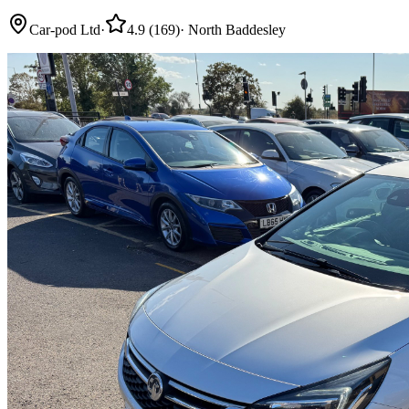
Car-pod Ltd
·
4.9
(
169
)
·
North Baddesley