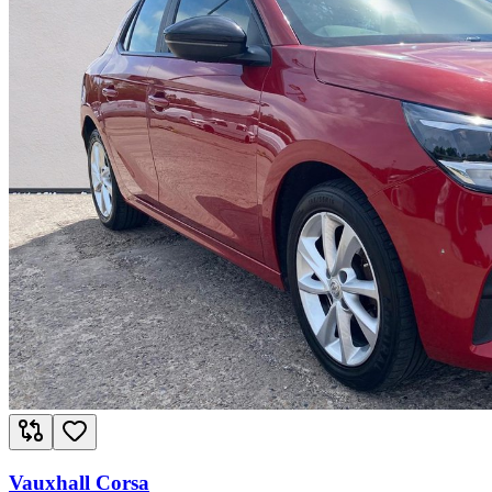
Vauxhall Corsa