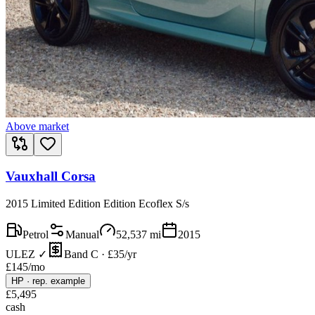
Above market
Vauxhall Corsa
2015 Limited Edition Edition Ecoflex S/s
Petrol
Manual
52,537
mi
2015
ULEZ ✓
Band C · £35/yr
£
145
/mo
HP
·
rep. example
£
5,495
cash