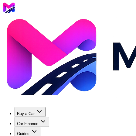
Buy a Car
Car Finance
Guides