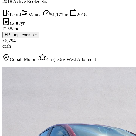
2018 Active Ecotec S/s
Petrol
Manual
51,177
mi
2018
£200/yr
£
158
/mo
HP
·
rep. example
£
6,794
cash
Cobalt Motors
·
4.5
(
136
)
·
West Allotment