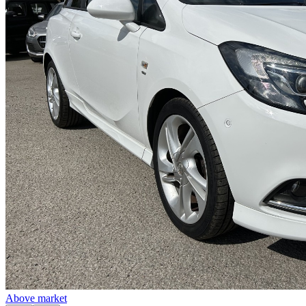
Above market