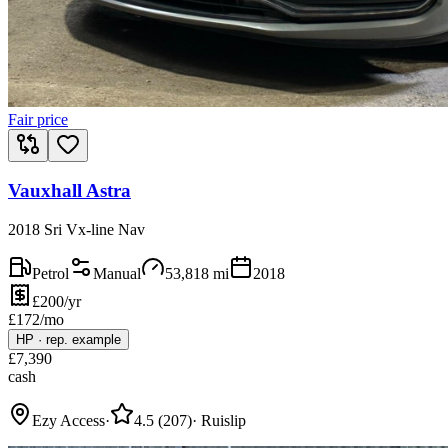
Fair price
Vauxhall Astra
2018 Sri Vx-line Nav
Petrol
Manual
53,818
mi
2018
£200/yr
£
172
/mo
HP
·
rep. example
£
7,390
cash
Ezy Access
·
4.5
(
207
)
·
Ruislip