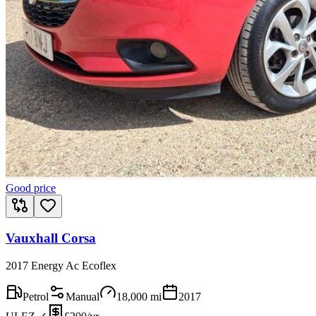
Good price
Vauxhall Corsa
2017 Energy Ac Ecoflex
Petrol
Manual
18,000
mi
2017