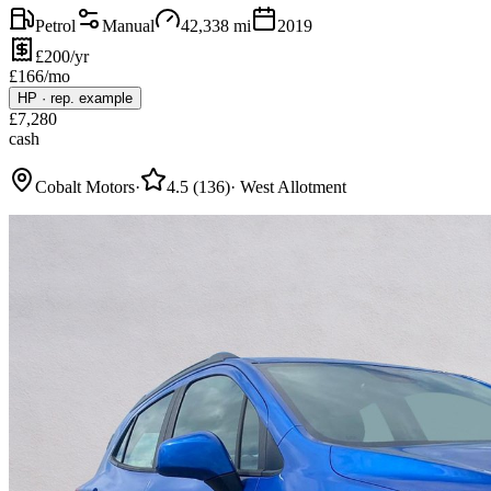
Petrol
Manual
42,338
mi
2019
£200/yr
£
166
/mo
HP
·
rep. example
£
7,280
cash
Cobalt Motors
·
4.5
(
136
)
·
West Allotment