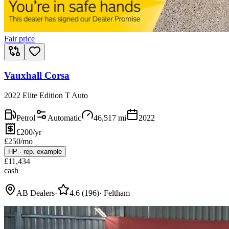
Fair price
Vauxhall Corsa
2022 Elite Edition T Auto
Petrol
Automatic
46,517
mi
2022
£200/yr
£
250
/mo
HP
·
rep. example
£
11,434
cash
AB Dealers
·
4.6
(
196
)
·
Feltham