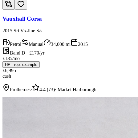
Vauxhall Corsa
2015 Sri Vx-line S/s
Petrol
Manual
34,000
mi
2015
Band D · £170/yr
£
185
/mo
HP
·
rep. example
£
6,995
cash
Protheroes
·
4.4
(
73
)
·
Market Harborough