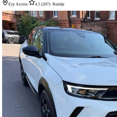
Ezy Access
·
4.5
(
207
)
·
Ruislip