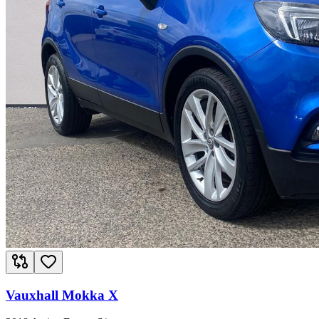
Vauxhall Mokka X