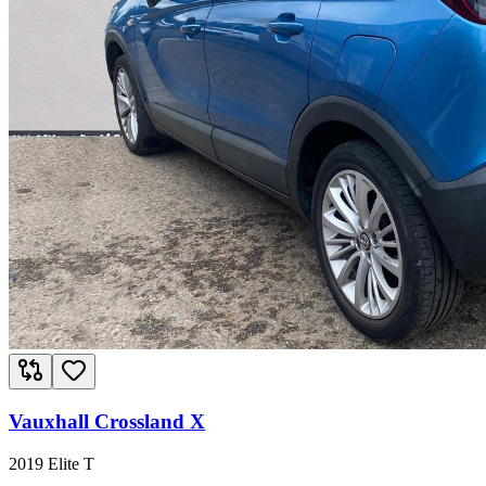
Vauxhall Crossland X
2019 Elite T