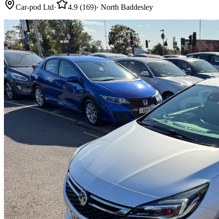
Car-pod Ltd
·
4.9
(
169
)
·
North Baddesley