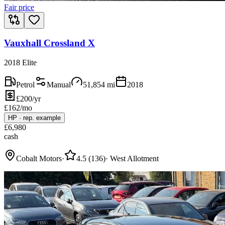
Fair price
Vauxhall Crossland X
2018 Elite
Petrol
Manual
51,854
mi
2018
£200/yr
£
162
/mo
HP
·
rep. example
£
6,980
cash
Cobalt Motors
·
4.5
(
136
)
·
West Allotment