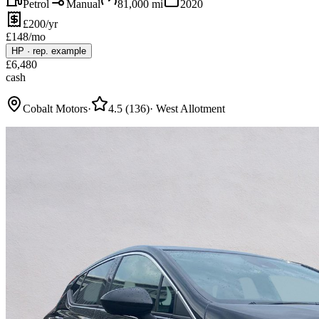
Petrol
Manual
81,000
mi
2020
£200/yr
£
148
/mo
HP
·
rep. example
£
6,480
cash
Cobalt Motors
·
4.5
(
136
)
·
West Allotment