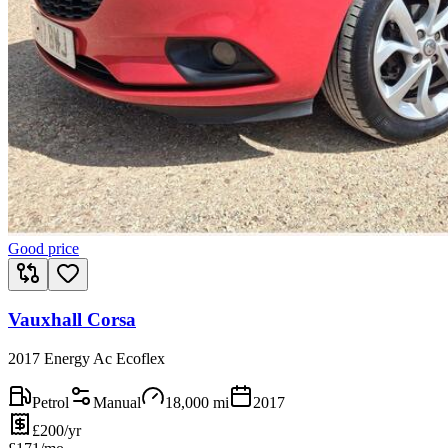
Good price
Vauxhall Corsa
2017 Energy Ac Ecoflex
Petrol
Manual
18,000
mi
2017
£200/yr