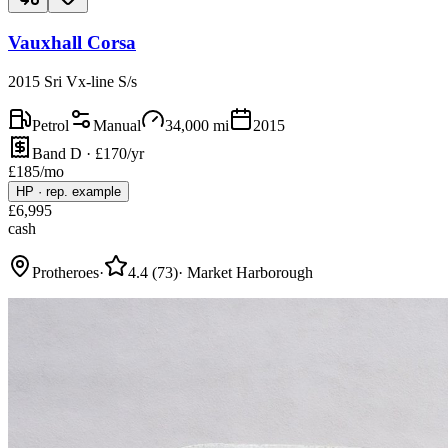
Vauxhall Corsa
2015 Sri Vx-line S/s
Petrol
Manual
34,000
mi
2015
Band D · £170/yr
£
185
/mo
HP
·
rep. example
£
6,995
cash
Protheroes
·
4.4
(
73
)
·
Market Harborough