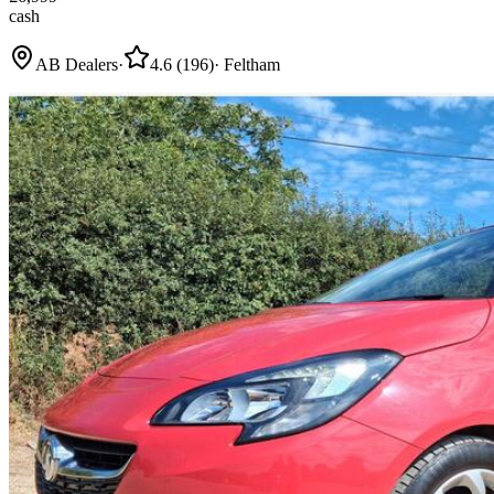
cash
AB Dealers
·
4.6
(
196
)
·
Feltham