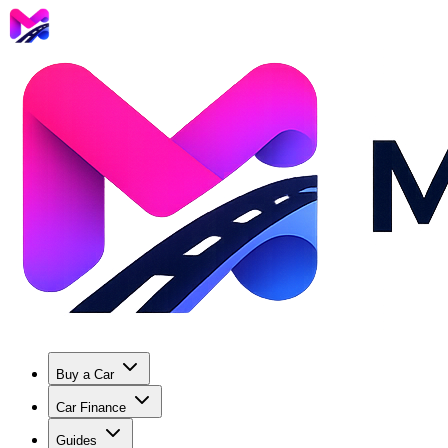
Buy a Car
Car Finance
Guides