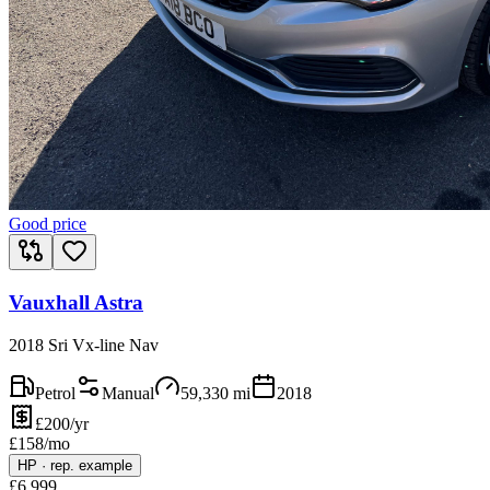
Good price
Vauxhall Astra
2018 Sri Vx-line Nav
Petrol
Manual
59,330
mi
2018
£200/yr
£
158
/mo
HP
·
rep. example
£
6,999