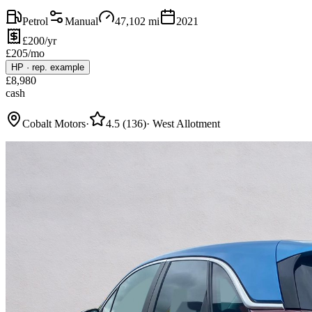
Petrol
Manual
47,102
mi
2021
£200/yr
£
205
/mo
HP
·
rep. example
£
8,980
cash
Cobalt Motors
·
4.5
(
136
)
·
West Allotment