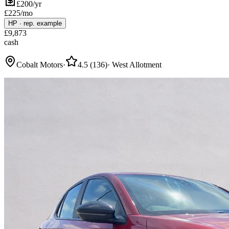
£200/yr
£
225
/mo
HP
·
rep. example
£
9,873
cash
Cobalt Motors
·
4.5
(
136
)
·
West Allotment