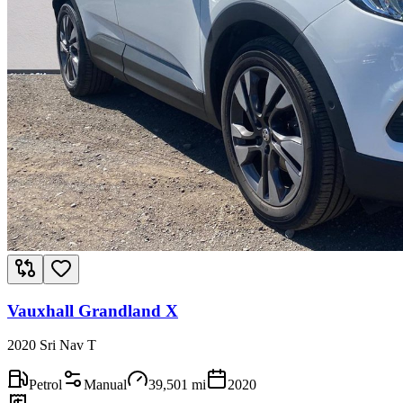
Vauxhall Grandland X
2020 Sri Nav T
Petrol
Manual
39,501
mi
2020