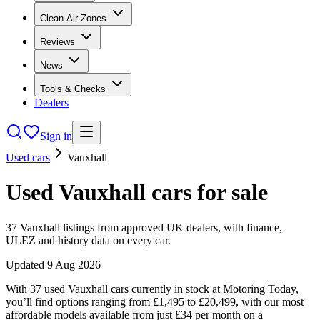
Clean Air Zones
Reviews
News
Tools & Checks
Dealers
Sign in
Used cars
Vauxhall
Used
Vauxhall
cars
for sale
37
Vauxhall
listings from approved UK dealers, with finance,
ULEZ and history data on every car.
Updated
9 Aug 2026
With 37 used Vauxhall cars currently in stock at Motoring Today,
you’ll find options ranging from £1,495 to £20,499, with our most
affordable models available from just £34 per month on a