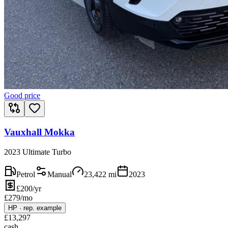
Good price
Vauxhall Mokka
2023 Ultimate Turbo
Petrol
Manual
23,422
mi
2023
£200/yr
£
279
/mo
HP
·
rep. example
£
13,297
cash