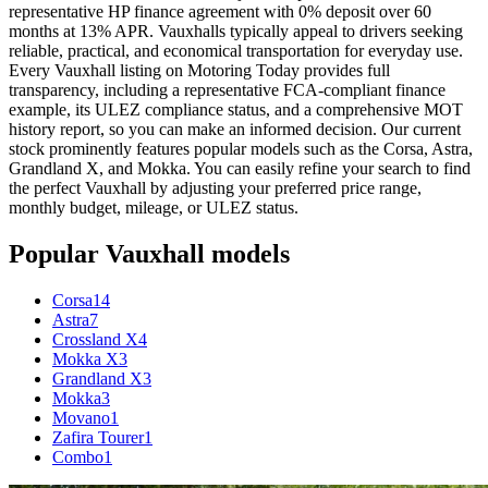
representative HP finance agreement with 0% deposit over 60
months at 13% APR. Vauxhalls typically appeal to drivers seeking
reliable, practical, and economical transportation for everyday use.
Every Vauxhall listing on Motoring Today provides full
transparency, including a representative FCA-compliant finance
example, its ULEZ compliance status, and a comprehensive MOT
history report, so you can make an informed decision. Our current
stock prominently features popular models such as the Corsa, Astra,
Grandland X, and Mokka. You can easily refine your search to find
the perfect Vauxhall by adjusting your preferred price range,
monthly budget, mileage, or ULEZ status.
Popular
Vauxhall
models
Corsa
14
Astra
7
Crossland X
4
Mokka X
3
Grandland X
3
Mokka
3
Movano
1
Zafira Tourer
1
Combo
1