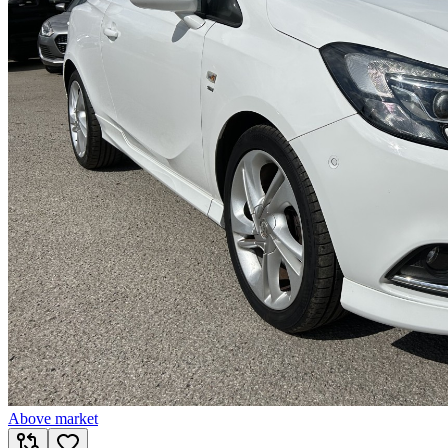
Above market