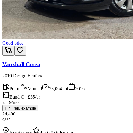
Good price
Vauxhall Corsa
2016 Design Ecoflex
Petrol
Manual
73,064
mi
2016
Band C · £35/yr
£
119
/mo
HP
·
rep. example
£
4,490
cash
Ezy Access
·
4.5
(
207
)
·
Ruislip