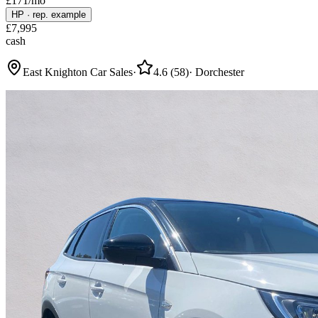
£
171
/mo
HP
·
rep. example
£
7,995
cash
East Knighton Car Sales
·
4.6
(
58
)
·
Dorchester