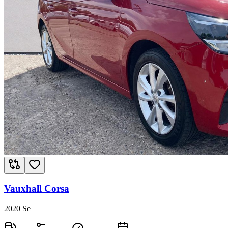
Vauxhall Corsa
2020 Se