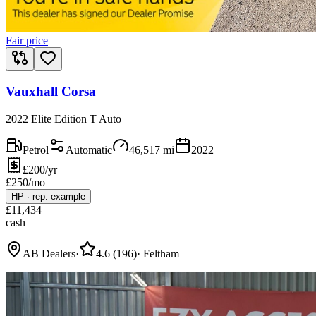
Fair price
Vauxhall Corsa
2022 Elite Edition T Auto
Petrol
Automatic
46,517
mi
2022
£200/yr
£
250
/mo
HP
·
rep. example
£
11,434
cash
AB Dealers
·
4.6
(
196
)
·
Feltham