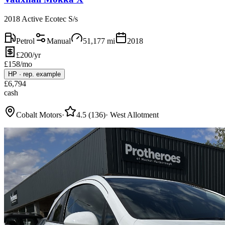
2018 Active Ecotec S/s
Petrol
Manual
51,177
mi
2018
£200/yr
£
158
/mo
HP
·
rep. example
£
6,794
cash
Cobalt Motors
·
4.5
(
136
)
·
West Allotment