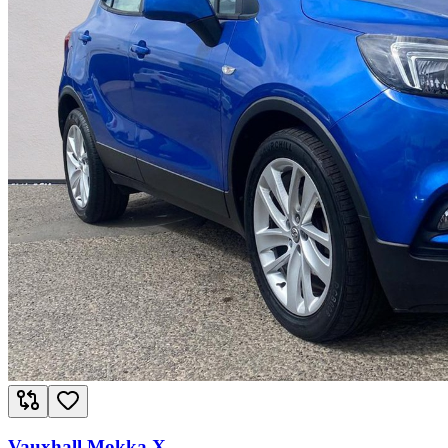
Vauxhall Mokka X