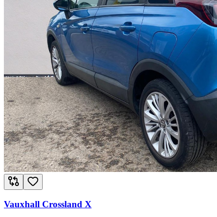
Vauxhall Crossland X