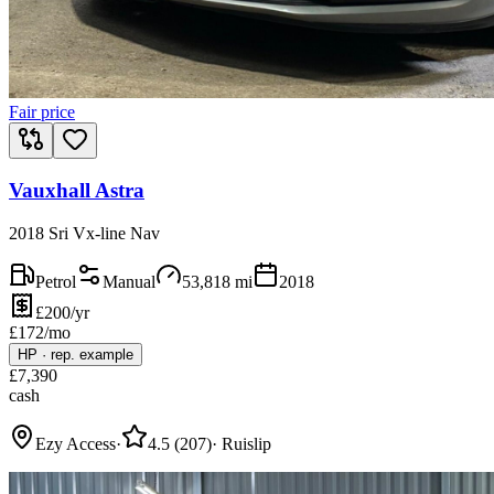
Fair price
Vauxhall Astra
2018 Sri Vx-line Nav
Petrol
Manual
53,818
mi
2018
£200/yr
£
172
/mo
HP
·
rep. example
£
7,390
cash
Ezy Access
·
4.5
(
207
)
·
Ruislip