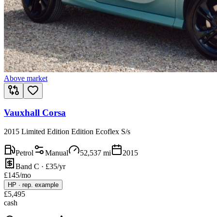
Above market
Vauxhall Corsa
2015 Limited Edition Edition Ecoflex S/s
Petrol
Manual
52,537
mi
2015
Band C · £35/yr
£
145
/mo
HP
·
rep. example
£
5,495
cash