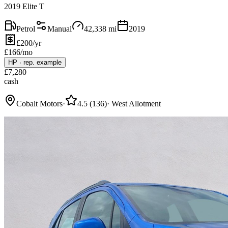
2019 Elite T
Petrol
Manual
42,338
mi
2019
£200/yr
£
166
/mo
HP
·
rep. example
£
7,280
cash
Cobalt Motors
·
4.5
(
136
)
·
West Allotment