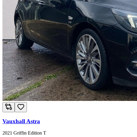
Vauxhall Astra
2021 Griffin Edition T