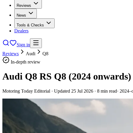
Reviews
News
Tools & Checks
Dealers
Sign in
Reviews
Audi
Q8
In-depth review
Audi Q8 RS Q8 (2024 onwards)
Motoring Today Editorial
· Updated
25 Jul 2026
·
8
min read
·
2024–