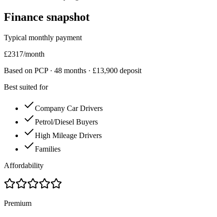
Finance snapshot
Typical monthly payment
£
2317
/month
Based on PCP ·
48
months · £
13,900
deposit
Best suited for
Company Car Drivers
Petrol/Diesel Buyers
High Mileage Drivers
Families
Affordability
Premium