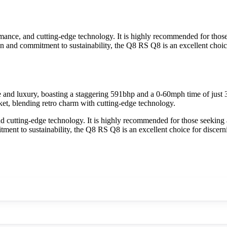
nce, and cutting-edge technology. It is highly recommended for those 
n and commitment to sustainability, the Q8 RS Q8 is an excellent choice
 luxury, boasting a staggering 591bhp and a 0-60mph time of just 3.8 
rket, blending retro charm with cutting-edge technology.
cutting-edge technology. It is highly recommended for those seeking a
ent to sustainability, the Q8 RS Q8 is an excellent choice for discerni