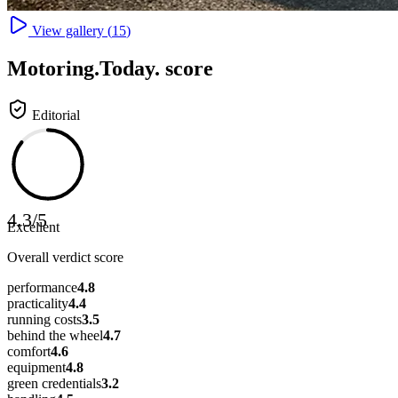
View gallery (
15
)
Motoring
.Today.
score
Editorial
4.3
/
5
Excellent
Overall verdict score
performance
4.8
practicality
4.4
running costs
3.5
behind the wheel
4.7
comfort
4.6
equipment
4.8
green credentials
3.2