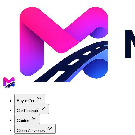
Buy a Car
Car Finance
Guides
Clean Air Zones