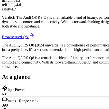
handling
4.5
reliability
4.0
safety
4.7
Verdict:
The Audi Q8 RS Q8 is a remarkable blend of luxury, performa
dynamics to comfort and connectivity. With its forward-thinking desig
both style and substance.
Browse used
Q8
The Audi Q8 RS Q8 (2024 onwards) is a powerhouse of performance and
just a pretty face; it’s a serious contender in the high-performance ma
The Audi Q8 RS Q8 is a remarkable blend of luxury, performance, and 
comfort and connectivity. With its forward-thinking design and commitm
substance.
At a glance
hp · Power
631
miles · Range / tank
390