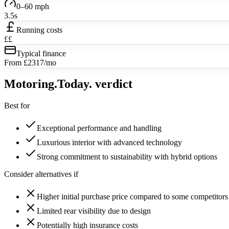
0–60 mph
3.5s
Running costs
££
Typical finance
From £2317/mo
Motoring
.Today.
verdict
Best for
Exceptional performance and handling
Luxurious interior with advanced technology
Strong commitment to sustainability with hybrid options
Consider alternatives if
Higher initial purchase price compared to some competitors
Limited rear visibility due to design
Potentially high insurance costs