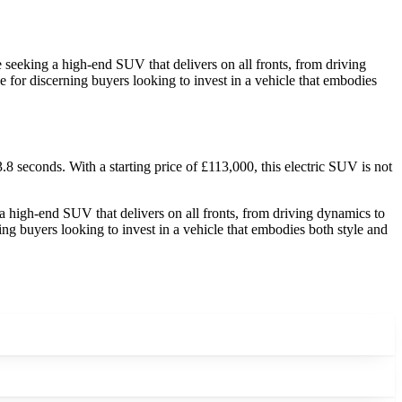
seeking a high-end SUV that delivers on all fronts, from driving
 for discerning buyers looking to invest in a vehicle that embodies
seconds. With a starting price of £113,000, this electric SUV is not
 high-end SUV that delivers on all fronts, from driving dynamics to
ng buyers looking to invest in a vehicle that embodies both style and