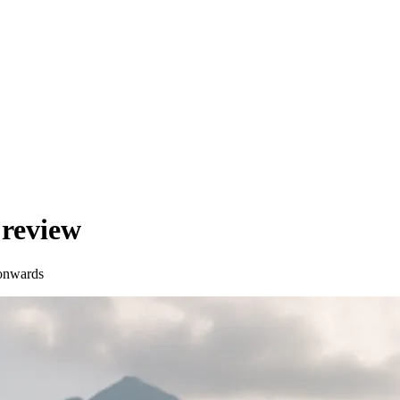
review
onwards