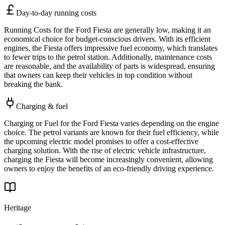
Day-to-day running costs
Running Costs for the Ford Fiesta are generally low, making it an
economical choice for budget-conscious drivers. With its efficient
engines, the Fiesta offers impressive fuel economy, which translates
to fewer trips to the petrol station. Additionally, maintenance costs
are reasonable, and the availability of parts is widespread, ensuring
that owners can keep their vehicles in top condition without
breaking the bank.
Charging & fuel
Charging or Fuel for the Ford Fiesta varies depending on the engine
choice. The petrol variants are known for their fuel efficiency, while
the upcoming electric model promises to offer a cost-effective
charging solution. With the rise of electric vehicle infrastructure,
charging the Fiesta will become increasingly convenient, allowing
owners to enjoy the benefits of an eco-friendly driving experience.
Heritage