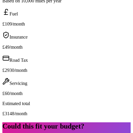
Based on 10,000 miles per year
Fuel
£
109
/month
Insurance
£
49
/month
Road Tax
£
2930
/month
Servicing
£
60
/month
Estimated total
£
3148
/month
Could this fit your budget?