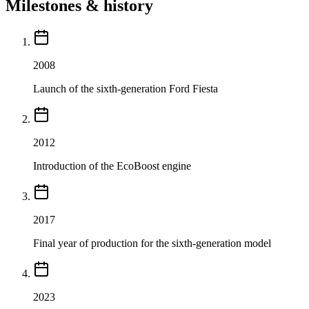
Milestones & history
2008
Launch of the sixth-generation Ford Fiesta
2012
Introduction of the EcoBoost engine
2017
Final year of production for the sixth-generation model
2023