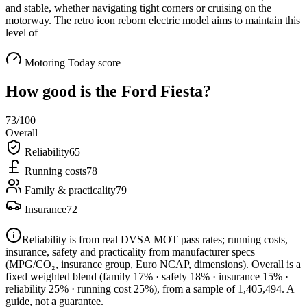
and stable, whether navigating tight corners or cruising on the
motorway. The retro icon reborn electric model aims to maintain this
level of
Motoring Today score
How good is the
Ford Fiesta
?
73
/100
Overall
Reliability
65
Running costs
78
Family & practicality
79
Insurance
72
Reliability is from real DVSA MOT pass rates; running costs,
insurance, safety and practicality from manufacturer specs
(MPG/CO₂, insurance group, Euro NCAP, dimensions). Overall is a
fixed weighted blend
(family 17% · safety 18% · insurance 15% ·
reliability 25% · running cost 25%)
, from a sample of
1,405,494
. A
guide, not a guarantee.