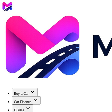
Buy a Car
Car Finance
Guides