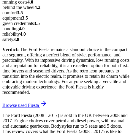
running costs
4.0
behind the wheel
4.2
comfort
3.5
equipment
3.5
green credentials
3.5
handling
4.0
reliability
4.0
safety
3.8
Verdict:
The Ford Fiesta remains a standout choice in the compact
car segment, offering a perfect blend of style, performance, and
practicality. With its impressive driving dynamics, low running costs,
and a reputation for reliability, it is an excellent option for both first-
time buyers and seasoned drivers. As the retro icon prepares to
transition into the electric realm, it promises to retain its charm while
embracing modern technology. For anyone seeking a versatile and
enjoyable driving experience, the Ford Fiesta is highly
recommended.
Browse used
Fiesta
The Ford Fiesta (2008 - 2017) is sold in the UK between 2008 and
2017. Engine choices cover petrol and diesel power, with manual
and automatic gearboxes. Bodystyles run to 5 seats and 5 doors.
This review covers what the Ford Fiesta (2008 - 2017) is like to