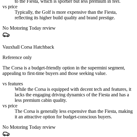
to the Fiesta, which is sportier but less premium in feel.
vs price
Typically, the Golf is more expensive than the Fiesta,
reflecting its higher build quality and brand prestige.
No Motoring Today review
Vauxhall Corsa Hatchback
Reference only
The Corsa is a budget-friendly option in the supermini segment,
appealing to first-time buyers and those seeking value.
vs features
While the Corsa is equipped with decent tech and features, it
lacks the engaging driving dynamics of the Fiesta and has a
less premium cabin quality.
vs price
The Corsa is generally less expensive than the Fiesta, making
it an attractive option for budget-conscious buyers.
No Motoring Today review