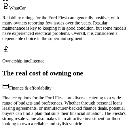
WhatCar
Reliability ratings for the Ford Fiesta are generally positive, with
many owners reporting few issues over the years. Regular
maintenance is key to keeping it in good condition, but some models
have experienced electrical problems. Overall, it is considered a
dependable choice in the supermini segment.
Ownership intelligence
The real cost of owning one
Finance & affordability
Finance options for the Ford Fiesta are diverse, catering to a wide
range of budgets and preferences. Whether through personal loans,
leasing agreements, or manufacturer-backed finance deals, potential
buyers can find a plan that suits their financial situation. The Fiesta's
strong resale value also makes it an attractive investment for those
looking to own a reliable and stylish vehicle.