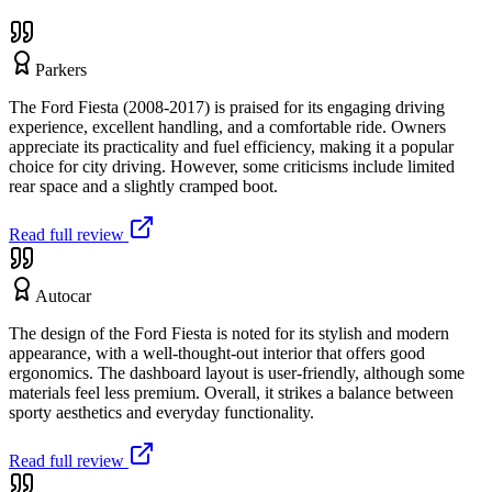
Parkers
The Ford Fiesta (2008-2017) is praised for its engaging driving
experience, excellent handling, and a comfortable ride. Owners
appreciate its practicality and fuel efficiency, making it a popular
choice for city driving. However, some criticisms include limited
rear space and a slightly cramped boot.
Read full review
Autocar
The design of the Ford Fiesta is noted for its stylish and modern
appearance, with a well-thought-out interior that offers good
ergonomics. The dashboard layout is user-friendly, although some
materials feel less premium. Overall, it strikes a balance between
sporty aesthetics and everyday functionality.
Read full review