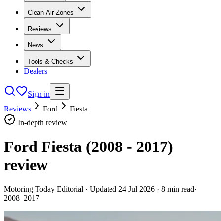
Clean Air Zones
Reviews
News
Tools & Checks
Dealers
Sign in
Reviews
Ford
Fiesta
In-depth review
Ford Fiesta (2008 - 2017)
review
Motoring Today Editorial
· Updated
24 Jul 2026
·
8
min read
·
2008–2017