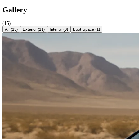
Gallery
(
15
)
All (
15
)
Exterior
(
11
)
Interior
(
3
)
Boot Space
(
1
)