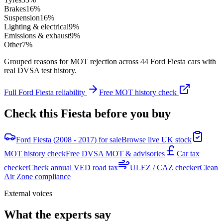
Brakes
16
%
Suspension
16
%
Lighting & electrical
9
%
Emissions & exhaust
9
%
Other
7
%
Grouped reasons for MOT rejection across
44
Ford
Fiesta
cars with
real DVSA test history.
Full
Ford
Fiesta
reliability
Free MOT history check
Check this
Fiesta
before you buy
Ford Fiesta (2008 - 2017) for sale
Browse live UK stock
MOT history check
Free DVSA MOT & advisories
Car tax
checker
Check annual VED road tax
ULEZ / CAZ checker
Clean
Air Zone compliance
External voices
What the experts say