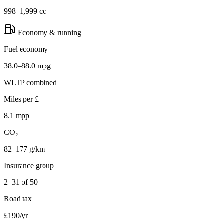
998–1,999 cc
Economy & running
Fuel economy
38.0–88.0 mpg
WLTP combined
Miles per £
8.1 mpp
CO₂
82–177 g/km
Insurance group
2–31 of 50
Road tax
£190/yr