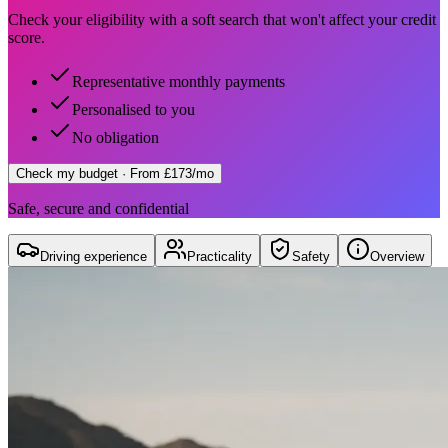
Check your eligibility with a soft search that won't affect your credit
score.
Representative monthly payments
Personalised to you
No obligation
Check my budget
· From £173/mo
Safe, secure and confidential
Driving experience
Practicality
Safety
Overview