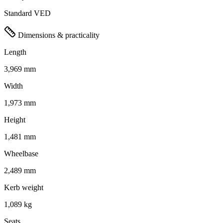
Standard VED
Dimensions & practicality
Length
3,969 mm
Width
1,973 mm
Height
1,481 mm
Wheelbase
2,489 mm
Kerb weight
1,089 kg
Seats