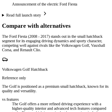
Announcement of the electric Ford Fiesta
Read full launch story
Compare with alternatives
The Ford Fiesta (2008 - 2017) stands out in the small hatchback
segment for its engaging driving dynamics and sporty character,
competing well against rivals like the Volkswagen Golf, Vauxhall
Corsa, and Renault Clio.
Volkswagen Golf Hatchback
Reference only
The Golf is positioned as a premium small hatchback, known for its
quality and versatility.
vs features
The Golf offers a more refined driving experience with a
higher-quality interior and advanced tech features compared