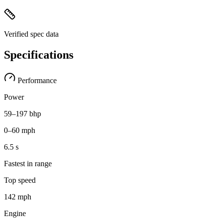
Verified spec data
Specifications
Performance
Power
59–197 bhp
0–60 mph
6.5 s
Fastest in range
Top speed
142 mph
Engine