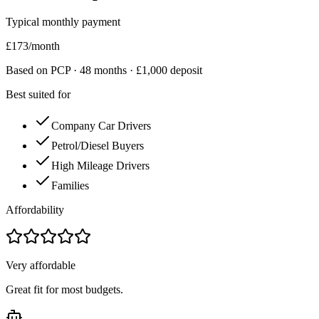
Typical monthly payment
£
173
/month
Based on PCP ·
48
months · £
1,000
deposit
Best suited for
Company Car Drivers
Petrol/Diesel Buyers
High Mileage Drivers
Families
Affordability
Very affordable
Great fit for most budgets.