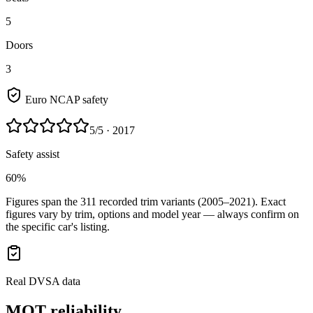
5
Doors
3
Euro NCAP safety
5
/5
· 2017
Safety assist
60%
Figures span the
311
recorded trim variants
(2005–2021)
. Exact
figures vary by trim, options and model year — always confirm on
the specific car's listing.
Real DVSA data
MOT reliability