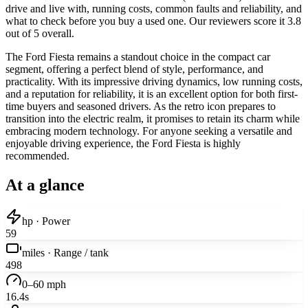
drive and live with, running costs, common faults and reliability, and
what to check before you buy a used one. Our reviewers score it 3.8
out of 5 overall.
The Ford Fiesta remains a standout choice in the compact car
segment, offering a perfect blend of style, performance, and
practicality. With its impressive driving dynamics, low running costs,
and a reputation for reliability, it is an excellent option for both first-
time buyers and seasoned drivers. As the retro icon prepares to
transition into the electric realm, it promises to retain its charm while
embracing modern technology. For anyone seeking a versatile and
enjoyable driving experience, the Ford Fiesta is highly
recommended.
At a glance
hp · Power
59
miles · Range / tank
498
0–60 mph
16.4s