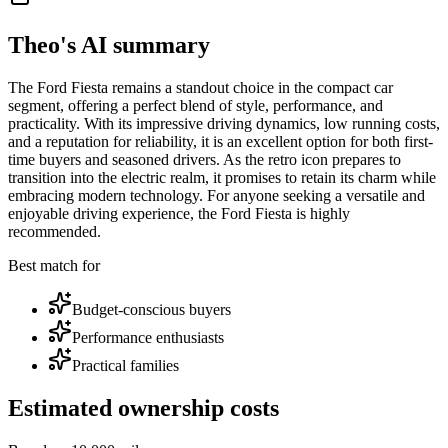
Theo's AI summary
The Ford Fiesta remains a standout choice in the compact car
segment, offering a perfect blend of style, performance, and
practicality. With its impressive driving dynamics, low running costs,
and a reputation for reliability, it is an excellent option for both first-
time buyers and seasoned drivers. As the retro icon prepares to
transition into the electric realm, it promises to retain its charm while
embracing modern technology. For anyone seeking a versatile and
enjoyable driving experience, the Ford Fiesta is highly
recommended.
Best match for
Budget-conscious buyers
Performance enthusiasts
Practical families
Estimated ownership costs