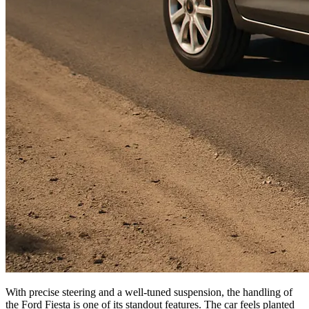
With precise steering and a well-tuned suspension, the handling of
the Ford Fiesta is one of its standout features. The car feels planted