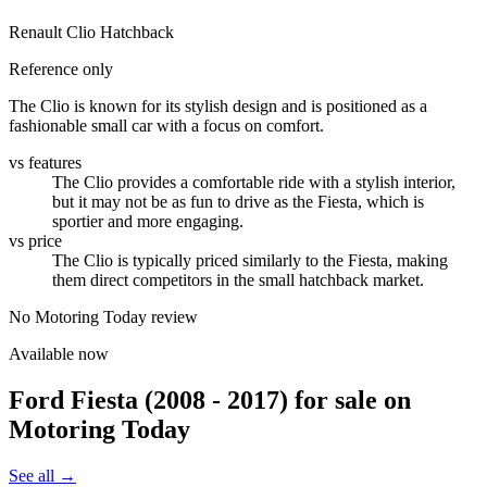
Renault Clio Hatchback
Reference only
The Clio is known for its stylish design and is positioned as a
fashionable small car with a focus on comfort.
vs features
The Clio provides a comfortable ride with a stylish interior,
but it may not be as fun to drive as the Fiesta, which is
sportier and more engaging.
vs price
The Clio is typically priced similarly to the Fiesta, making
them direct competitors in the small hatchback market.
No Motoring Today review
Available now
Ford Fiesta (2008 - 2017)
for sale on
Motoring Today
See all →