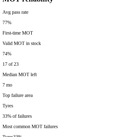
Avg pass rate
77%
First-time MOT
Valid MOT in stock
74%
17 of 23
Median MOT left
7 mo
Top failure area
Tyres
33% of failures
Most common MOT failures
Tyres
33
%