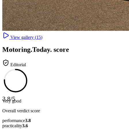
View gallery (
15
)
Motoring
.Today.
score
Editorial
3.8
/
5
Very good
Overall verdict score
performance
3.8
practicality
3.6