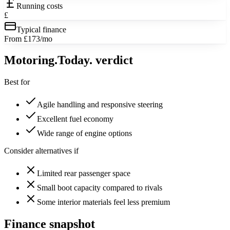
Running costs
£
Typical finance
From £173/mo
Motoring
.Today.
verdict
Best for
Agile handling and responsive steering
Excellent fuel economy
Wide range of engine options
Consider alternatives if
Limited rear passenger space
Small boot capacity compared to rivals
Some interior materials feel less premium
Finance snapshot