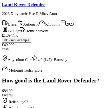
Land Rover Defender
2023 X-dynamic Hse D Mhev Auto
Diesel
Automatic
62,886
mi
2023
£200/yr
Home delivery
£
1,094
/mo
HP
·
rep. example
£
49,999
cash
Anycolour Car
·
4.9
(
147
)
·
Barnsley
Motoring Today score
How good is the
Land Rover Defender
?
68
/100
Overall
Reliability
92