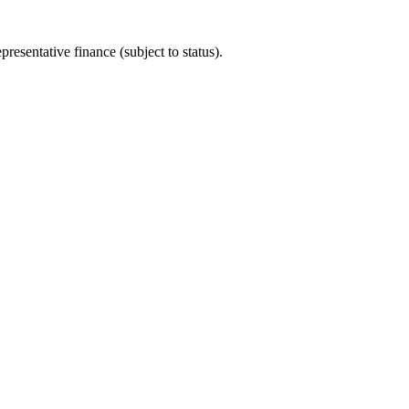
sentative finance (subject to status).