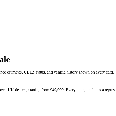
sale
nce estimates, ULEZ status, and vehicle history shown on every card.
roved UK dealers
, starting from
£
49,999
. Every listing includes a repr