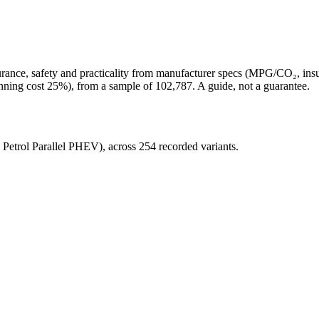
surance, safety and practicality from manufacturer specs (MPG/CO₂, in
unning cost 25%)
, from a sample of
102,787
. A guide, not a guarantee.
, Petrol Parallel PHEV)
, across
254
recorded variants.