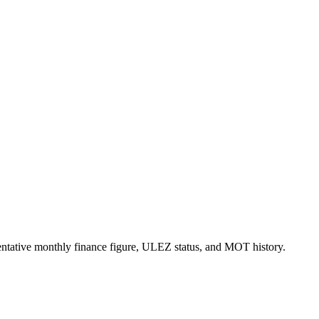
esentative monthly finance figure, ULEZ status, and MOT history.