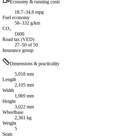
Economy & running costs
18.7–34.8 mpg
Fuel economy
58–332 g/km
CO₂
£600
Road tax (VED)
27–50 of 50
Insurance group
Dimensions & practicality
5,018 mm
Length
2,105 mm
Width
1,969 mm
Height
3,022 mm
Wheelbase
2,361 kg
Weight
5
Seats