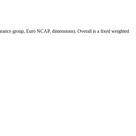
surance group, Euro NCAP, dimensions). Overall is a fixed weighted