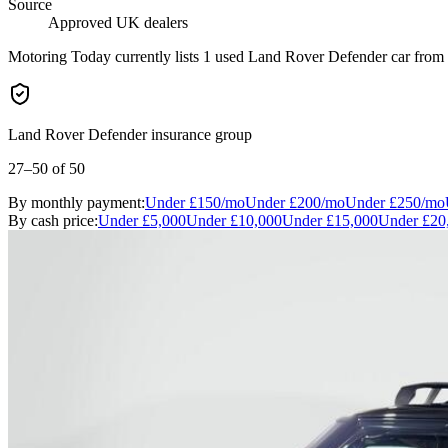
Source
Approved UK dealers
Motoring Today currently lists 1 used Land Rover Defender car from a
Land Rover Defender insurance group
27–50
of 50
By monthly payment:
Under
£150
/mo
Under
£200
/mo
Under
£250
/mo
By cash price:
Under
£5,000
Under
£10,000
Under
£15,000
Under
£20