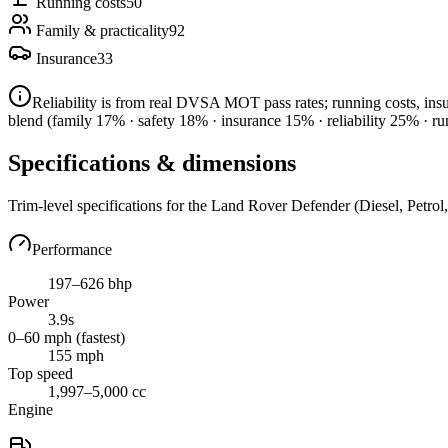
Running costs
50
Family & practicality
92
Insurance
33
Reliability is from real DVSA MOT pass rates; running costs, in
blend
(family 17% · safety 18% · insurance 15% · reliability 25% · r
Specifications & dimensions
Trim-level specifications for the
Land Rover
Defender
(Diesel, Petrol
Performance
197–626 bhp
Power
3.9s
0–60 mph (fastest)
155 mph
Top speed
1,997–5,000 cc
Engine