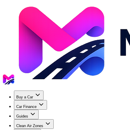
Buy a Car
Car Finance
Guides
Clean Air Zones