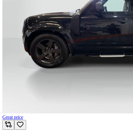
Great price