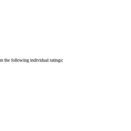
 the following individual ratings: