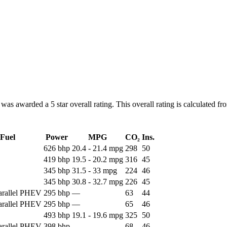
warded a 5 star overall rating. This overall rating is calculated from
Fuel
Power
MPG
CO₂
Ins.
626 bhp
20.4 - 21.4 mpg
298
50
419 bhp
19.5 - 20.2 mpg
316
45
345 bhp
31.5 - 33 mpg
224
46
345 bhp
30.8 - 32.7 mpg
226
45
Parallel PHEV
295 bhp
—
63
44
Parallel PHEV
295 bhp
—
65
46
493 bhp
19.1 - 19.6 mpg
325
50
Parallel PHEV
398 bhp
—
68
46