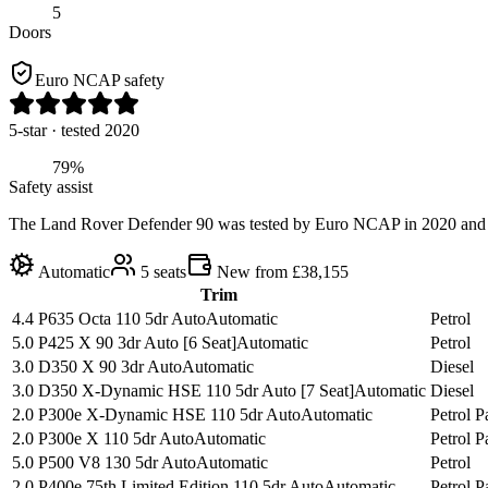
5
Doors
Euro NCAP safety
5
-star
· tested 2020
79%
Safety assist
The Land Rover Defender 90 was tested by Euro NCAP in 2020 and was a
Automatic
5
seats
New from £38,155
Trim
4.4 P635 Octa 110 5dr Auto
Automatic
Petrol
5.0 P425 X 90 3dr Auto [6 Seat]
Automatic
Petrol
3.0 D350 X 90 3dr Auto
Automatic
Diesel
3.0 D350 X-Dynamic HSE 110 5dr Auto [7 Seat]
Automatic
Diesel
2.0 P300e X-Dynamic HSE 110 5dr Auto
Automatic
Petrol 
2.0 P300e X 110 5dr Auto
Automatic
Petrol 
5.0 P500 V8 130 5dr Auto
Automatic
Petrol
2.0 P400e 75th Limited Edition 110 5dr Auto
Automatic
Petrol 