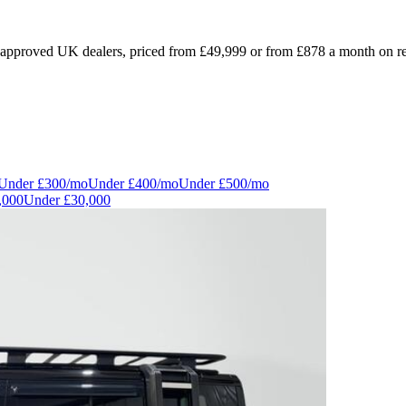
pproved UK dealers, priced from £49,999 or from £878 a month on repre
Under
£300
/mo
Under
£400
/mo
Under
£500
/mo
,000
Under
£30,000