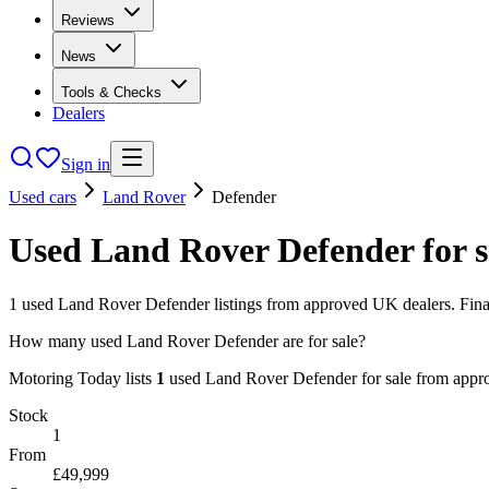
Reviews
News
Tools & Checks
Dealers
Sign in
Used cars
Land Rover
Defender
Used
Land Rover
Defender
for 
1
used
Land Rover
Defender
listings from approved UK dealers. Fina
How many used Land Rover Defender are for sale?
Motoring Today lists
1
used
Land Rover
Defender
for sale from app
Stock
1
From
£49,999