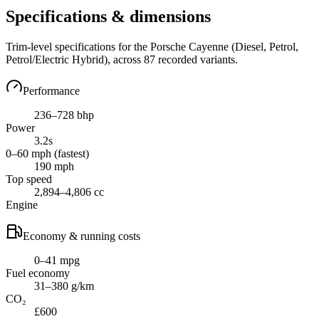
Specifications & dimensions
Trim-level specifications for the
Porsche
Cayenne
(Diesel, Petrol,
Petrol/Electric Hybrid)
, across
87
recorded variants.
Performance
236–728 bhp
Power
3.2s
0–60 mph (fastest)
190 mph
Top speed
2,894–4,806 cc
Engine
Economy & running costs
0–41 mpg
Fuel economy
31–380 g/km
CO₂
£600