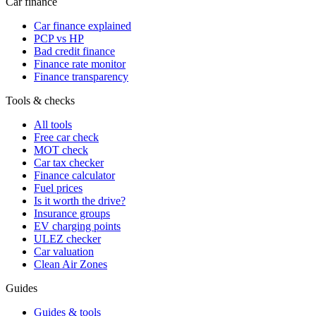
Car finance
Car finance explained
PCP vs HP
Bad credit finance
Finance rate monitor
Finance transparency
Tools & checks
All tools
Free car check
MOT check
Car tax checker
Finance calculator
Fuel prices
Is it worth the drive?
Insurance groups
EV charging points
ULEZ checker
Car valuation
Clean Air Zones
Guides
Guides & tools