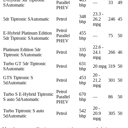
Parallel
—
33
49
S
Automatic
bhp
PHEV
23.3 -
348
5dr Tiptronic S
Automatic
Petrol
26.2
246
45
bhp
mpg
Petrol
E-Hybrid Platinum Edition
455
Parallel
—
75
50
5dr Tiptronic S
Automatic
bhp
PHEV
22.6 -
Platinum Edition 5dr
335
Petrol
24.1
266
46
Tiptronic S
Automatic
bhp
mpg
Turbo GT 5dr Tiptronic
631
Petrol
20 mpg
319
50
S
Automatic
bhp
20 -
GTS Tiptronic S
453
Petrol
21.2
301
50
5d
Automatic
bhp
mpg
Petrol
Turbo S E-Hybrid Tiptronic
670
Parallel
—
86
50
S auto 5d
Automatic
bhp
PHEV
20 -
Turbo Tiptronic S auto
542
Petrol
20.9
305
50
5d
Automatic
bhp
mpg