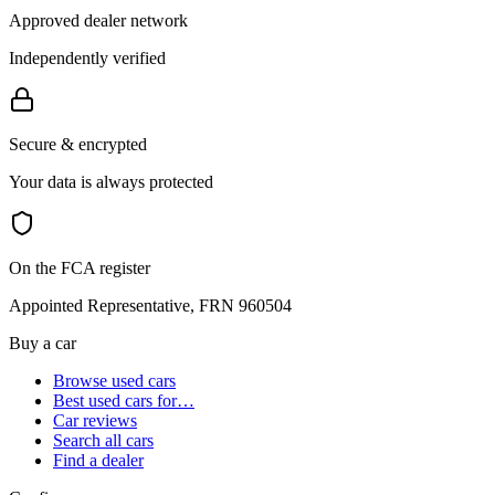
Approved dealer network
Independently verified
Secure & encrypted
Your data is always protected
On the FCA register
Appointed Representative, FRN 960504
Buy a car
Browse used cars
Best used cars for…
Car reviews
Search all cars
Find a dealer