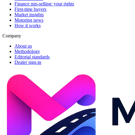
Finance mis-selling: your rights
First-time buyers
Market insights
Motoring news
How it works
Company
About us
Methodology
Editorial standards
Dealer sign-in