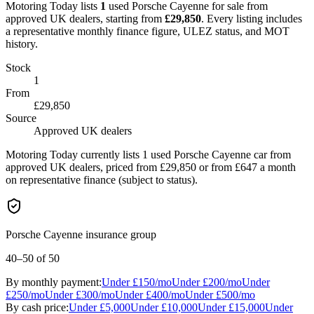
Motoring Today lists
1
used
Porsche
Cayenne
for sale from
approved UK dealers
, starting from
£
29,850
. Every listing includes
a representative monthly finance figure, ULEZ status, and MOT
history.
Stock
1
From
£29,850
Source
Approved UK dealers
Motoring Today currently lists 1 used Porsche Cayenne car from
approved UK dealers, priced from £29,850 or from £647 a month
on representative finance (subject to status).
Porsche Cayenne insurance group
40–50
of 50
By monthly payment:
Under
£150
/mo
Under
£200
/mo
Under
£250
/mo
Under
£300
/mo
Under
£400
/mo
Under
£500
/mo
By cash price:
Under
£5,000
Under
£10,000
Under
£15,000
Under