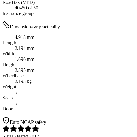
Road tax (VED)
40–50 of 50
Insurance group
Dimensions & practicality
4,918 mm
Length
2,194 mm
Width
1,696 mm
Height
2,895 mm
Wheelbase
2,193 kg
Weight
5
Seats
5
Doors
Euro NCAP safety
5
-star
· tested 2017