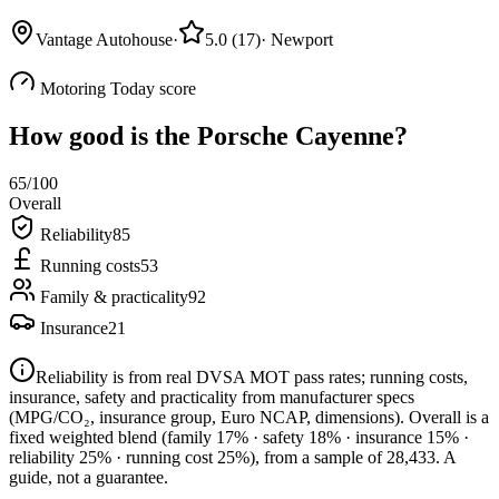
Vantage Autohouse
·
5.0
(
17
)
·
Newport
Motoring Today score
How good is the
Porsche Cayenne
?
65
/100
Overall
Reliability
85
Running costs
53
Family & practicality
92
Insurance
21
Reliability is from real DVSA MOT pass rates; running costs,
insurance, safety and practicality from manufacturer specs
(MPG/CO₂, insurance group, Euro NCAP, dimensions). Overall is a
fixed weighted blend
(family 17% · safety 18% · insurance 15% ·
reliability 25% · running cost 25%)
, from a sample of
28,433
. A
guide, not a guarantee.