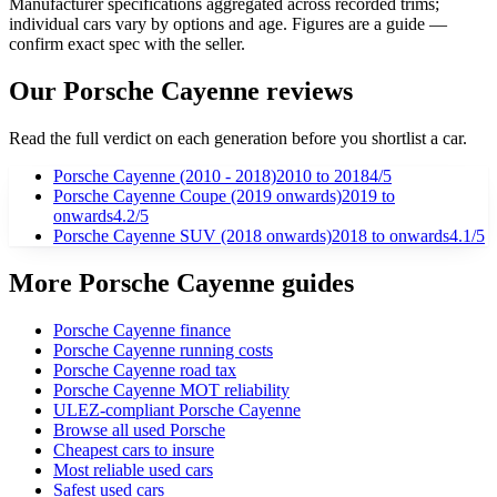
Manufacturer specifications aggregated across recorded trims;
individual cars vary by options and age. Figures are a guide —
confirm exact spec with the seller.
Our
Porsche
Cayenne
reviews
Read the full verdict on each generation before you shortlist a car.
Porsche Cayenne (2010 - 2018)
2010
to 2018
4
/5
Porsche Cayenne Coupe (2019 onwards)
2019
to
onwards
4.2
/5
Porsche Cayenne SUV (2018 onwards)
2018
to onwards
4.1
/5
More Porsche Cayenne guides
Porsche Cayenne finance
Porsche Cayenne running costs
Porsche Cayenne road tax
Porsche Cayenne MOT reliability
ULEZ-compliant Porsche Cayenne
Browse all used Porsche
Cheapest cars to insure
Most reliable used cars
Safest used cars