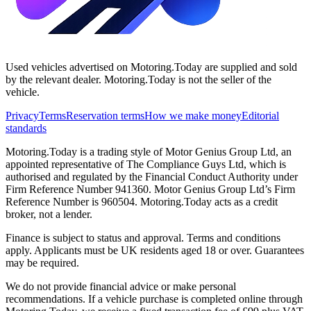
Used vehicles advertised on Motoring.Today are supplied and sold
by the relevant dealer. Motoring.Today is not the seller of the
vehicle.
Privacy
Terms
Reservation terms
How we make money
Editorial
standards
Motoring.Today is a trading style of Motor Genius Group Ltd, an
appointed representative of The Compliance Guys Ltd, which is
authorised and regulated by the Financial Conduct Authority under
Firm Reference Number 941360. Motor Genius Group Ltd’s Firm
Reference Number is 960504. Motoring.Today acts as a credit
broker, not a lender.
Finance is subject to status and approval. Terms and conditions
apply. Applicants must be UK residents aged 18 or over. Guarantees
may be required.
We do not provide financial advice or make personal
recommendations. If a vehicle purchase is completed online through