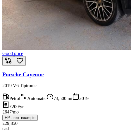
Good price
Porsche Cayenne
2019 V6 Tiptronic
Petrol
Automatic
73,500
mi
2019
£200/yr
£
647
/mo
HP
·
rep. example
£
29,850
cash