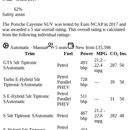
62%
Safety assist
The Porsche Cayenne SUV was tested by Euro NCAP in 2017 and
was awarded a 5 star overall rating. This overall rating is calculated
from the following individual ratings:
Automatic · Manual
5
seats
New from £35,598
Trim
Fuel
Power
MPG
CO₂
Ins.
21.2 -
GTS 5dr Tiptronic
493
Petrol
22.4
287
50
S
Automatic
bhp
mpg
Petrol
Turbo E-Hybrid 5dr
728
Parallel
—
39
50
Tiptronic S
Automatic
bhp
PHEV
Petrol
S E-Hybrid 5dr Tiptronic
511
Parallel
—
31
50
S
Automatic
bhp
PHEV
21.2 -
467
S 5dr Tiptronic S
Automatic
Petrol
22.8
282
48
bhp
mpg
Petrol
E-Hybrid 5dr Tiptronic
463