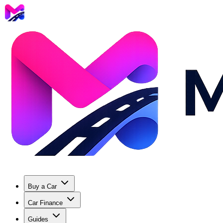
Buy a Car
Car Finance
Guides