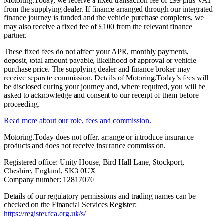
Motoring.Today, we receive a fixed transaction fee of £99 plus VAT
from the supplying dealer. If finance arranged through our integrated
finance journey is funded and the vehicle purchase completes, we
may also receive a fixed fee of £100 from the relevant finance
partner.
These fixed fees do not affect your APR, monthly payments,
deposit, total amount payable, likelihood of approval or vehicle
purchase price. The supplying dealer and finance broker may
receive separate commission. Details of Motoring.Today’s fees will
be disclosed during your journey and, where required, you will be
asked to acknowledge and consent to our receipt of them before
proceeding.
Read more about our role, fees and commission.
Motoring.Today does not offer, arrange or introduce insurance
products and does not receive insurance commission.
Registered office: Unity House, Bird Hall Lane, Stockport,
Cheshire, England, SK3 0UX
Company number: 12817070
Details of our regulatory permissions and trading names can be
checked on the Financial Services Register:
https://register.fca.org.uk/s/