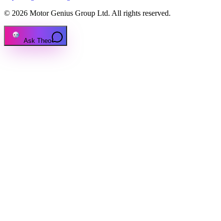
© 2026 Motor Genius Group Ltd. All rights reserved.
Ask Theo