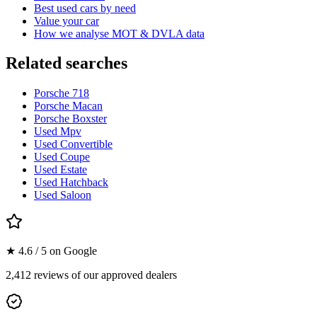
Best used cars by need
Value your car
How we analyse MOT & DVLA data
Related searches
Porsche 718
Porsche Macan
Porsche Boxster
Used Mpv
Used Convertible
Used Coupe
Used Estate
Used Hatchback
Used Saloon
★ 4.6 / 5 on Google
2,412 reviews of our approved dealers