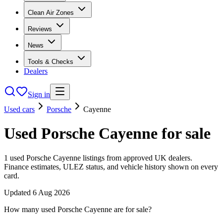
Clean Air Zones
Reviews
News
Tools & Checks
Dealers
Sign in
Used cars
Porsche
Cayenne
Used
Porsche
Cayenne
for sale
1
used
Porsche
Cayenne
listings from approved UK dealers.
Finance estimates, ULEZ status, and vehicle history shown on every
card.
Updated
6 Aug 2026
How many used Porsche Cayenne are for sale?