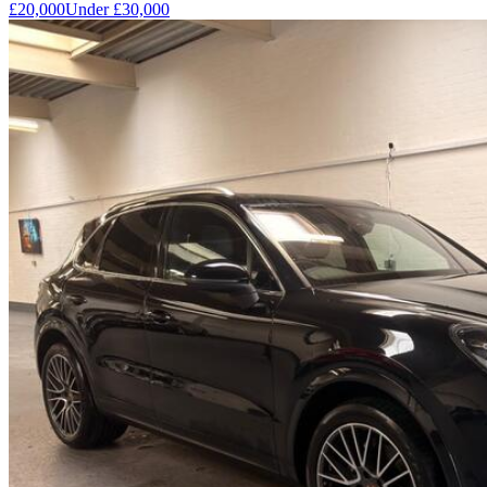
£20,000
Under
£30,000