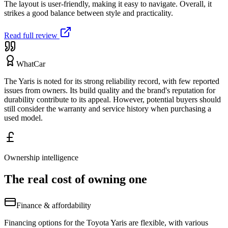
The layout is user-friendly, making it easy to navigate. Overall, it
strikes a good balance between style and practicality.
Read full review
WhatCar
The Yaris is noted for its strong reliability record, with few reported
issues from owners. Its build quality and the brand's reputation for
durability contribute to its appeal. However, potential buyers should
still consider the warranty and service history when purchasing a
used model.
Ownership intelligence
The real cost of owning one
Finance & affordability
Financing options for the Toyota Yaris are flexible, with various