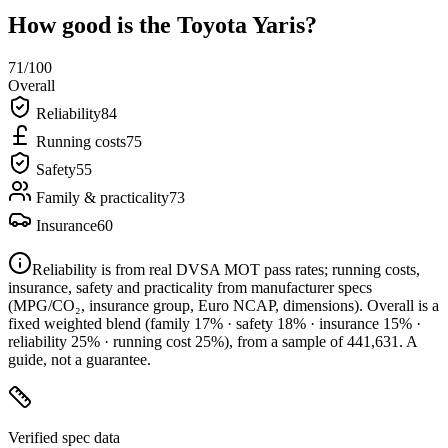
How good is the
Toyota Yaris
?
71
/100
Overall
Reliability
84
Running costs
75
Safety
55
Family & practicality
73
Insurance
60
Reliability is from real DVSA MOT pass rates; running costs,
insurance, safety and practicality from manufacturer specs
(MPG/CO₂, insurance group, Euro NCAP, dimensions). Overall is a
fixed weighted blend
(family 17% · safety 18% · insurance 15% ·
reliability 25% · running cost 25%)
, from a sample of
441,631
. A
guide, not a guarantee.
Verified spec data