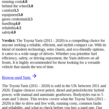
running costs
4.0
behind the wheel
3.8
comfort
3.5
equipment
3.0
green credentials
3.5
handling
4.0
reliability
4.5
safety
4.0
Verdict:
The Toyota Yaris (2011 - 2020) is a compelling choice for
anyone seeking a reliable, efficient, and stylish compact car. With its
blend of modern technology, retro charm, and eco-friendly options,
it caters to a wide range of drivers. Whether you prioritise fuel
efficiency, safety, or driving enjoyment, the Yaris delivers on all
fronts. It is highly recommended for those looking for a versatile
vehicle that stands the test of time.
Browse used
Yaris
The Toyota Yaris (2011 - 2020) is sold in the UK between 2011 and
2020. Engine choices cover petrol, diesel and petrol/electric hybrid
power, with manual and automatic gearboxes. Bodystyles run to 5
seats and 5 doors. This review covers what the Toyota Yaris (2011 -
2020) is like to drive and live with, running costs, common faults
and reliability, and what to check before you buy a used one. Our