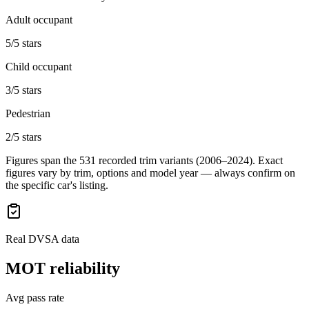
Adult occupant
5/5 stars
Child occupant
3/5 stars
Pedestrian
2/5 stars
Figures span the
531
recorded trim variants
(2006–2024)
. Exact
figures vary by trim, options and model year — always confirm on
the specific car's listing.
Real DVSA data
MOT reliability
Avg pass rate