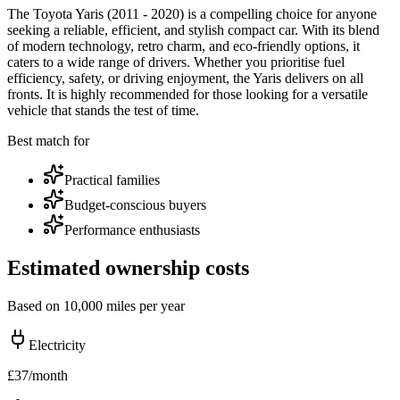
The Toyota Yaris (2011 - 2020) is a compelling choice for anyone
seeking a reliable, efficient, and stylish compact car. With its blend
of modern technology, retro charm, and eco-friendly options, it
caters to a wide range of drivers. Whether you prioritise fuel
efficiency, safety, or driving enjoyment, the Yaris delivers on all
fronts. It is highly recommended for those looking for a versatile
vehicle that stands the test of time.
Best match for
Practical families
Budget-conscious buyers
Performance enthusiasts
Estimated ownership costs
Based on 10,000 miles per year
Electricity
£
37
/month