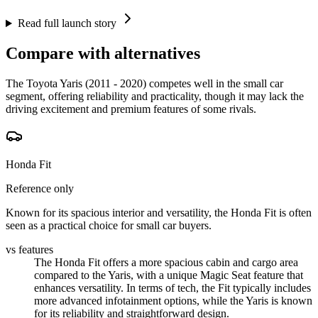
Read full launch story
Compare with alternatives
The Toyota Yaris (2011 - 2020) competes well in the small car
segment, offering reliability and practicality, though it may lack the
driving excitement and premium features of some rivals.
Honda Fit
Reference only
Known for its spacious interior and versatility, the Honda Fit is often
seen as a practical choice for small car buyers.
vs features
The Honda Fit offers a more spacious cabin and cargo area
compared to the Yaris, with a unique Magic Seat feature that
enhances versatility. In terms of tech, the Fit typically includes
more advanced infotainment options, while the Yaris is known
for its reliability and straightforward design.