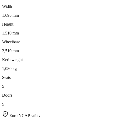
Width
1,695 mm
Height
1,510 mm
Wheelbase
2,510 mm
Kerb weight
1,080 kg
Seats
5
Doors
5
Euro NCAP safety