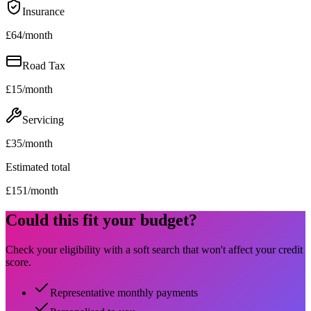
Insurance
£
64
/month
Road Tax
£
15
/month
Servicing
£
35
/month
Estimated total
£
151
/month
Could this fit your budget?
Check your eligibility with a soft search that won't affect your credit
score.
Representative monthly payments