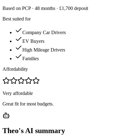
Based on PCP ·
48
months · £
1,700
deposit
Best suited for
Company Car Drivers
EV Buyers
High Mileage Drivers
Families
Affordability
Very affordable
Great fit for most budgets.
Theo's AI summary