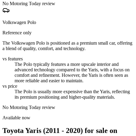
No Motoring Today review
Volkswagen Polo
Reference only
The Volkswagen Polo is positioned as a premium small car, offering
a blend of quality, comfort, and technology.
vs features
The Polo typically features a more upscale interior and
advanced technology compared to the Yaris, with a focus on
comfort and refinement. However, the Yaris is often seen as
more reliable and easier to maintain.
vs price
The Polo is usually more expensive than the Yaris, reflecting
its premium positioning and higher-quality materials.
No Motoring Today review
Available now
Toyota Yaris (2011 - 2020)
for sale on