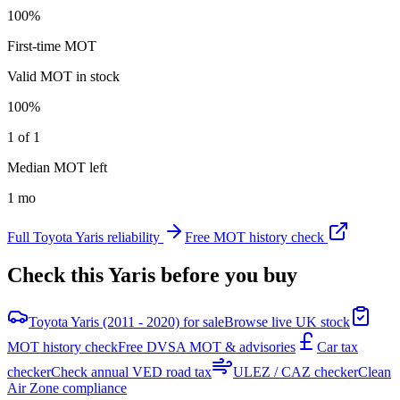
100%
First-time MOT
Valid MOT in stock
100%
1 of 1
Median MOT left
1 mo
Full
Toyota
Yaris
reliability
Free MOT history check
Check this
Yaris
before you buy
Toyota Yaris (2011 - 2020) for sale
Browse live UK stock
MOT history check
Free DVSA MOT & advisories
Car tax
checker
Check annual VED road tax
ULEZ / CAZ checker
Clean
Air Zone compliance