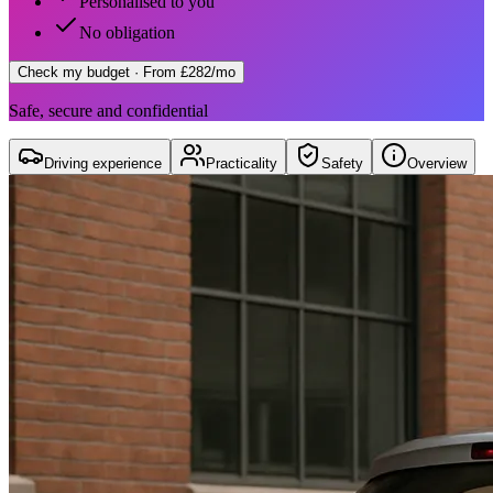
Personalised to you
No obligation
Check my budget
· From £282/mo
Safe, secure and confidential
Driving experience
Practicality
Safety
Overview