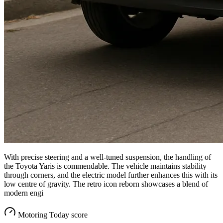
With precise steering and a well-tuned suspension, the handling of
the Toyota Yaris is commendable. The vehicle maintains stability
through corners, and the electric model further enhances this with its
low centre of gravity. The retro icon reborn showcases a blend of
modern engi
Motoring Today score