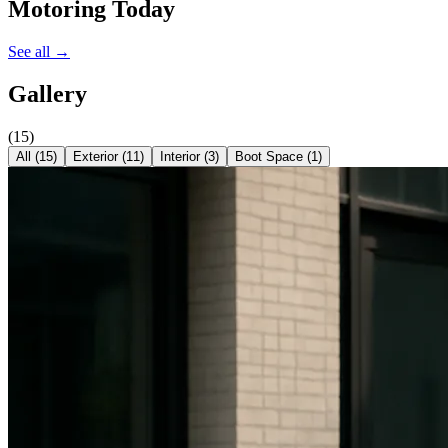
Motoring Today
See all →
Gallery
(
15
)
All (
15
)
Exterior
(
11
)
Interior
(
3
)
Boot Space
(
1
)