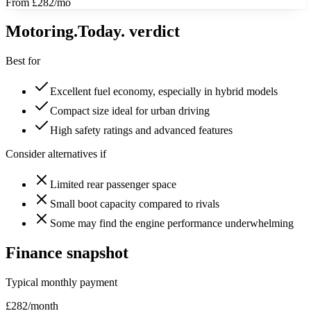
From £282/mo
Motoring
.Today.
verdict
Best for
Excellent fuel economy, especially in hybrid models
Compact size ideal for urban driving
High safety ratings and advanced features
Consider alternatives if
Limited rear passenger space
Small boot capacity compared to rivals
Some may find the engine performance underwhelming
Finance snapshot
Typical monthly payment
£
282
/month