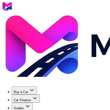
Buy a Car
Car Finance
Guides