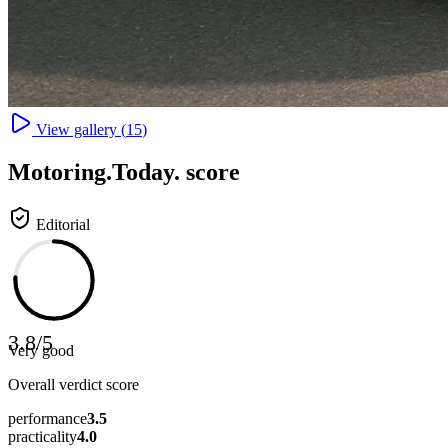
View gallery (
15
)
Motoring
.Today.
score
Editorial
3.8
/
5
Very good
Overall verdict score
performance
3.5
practicality
4.0