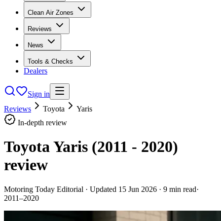
Clean Air Zones
Reviews
News
Tools & Checks
Dealers
Sign in
Reviews
Toyota
Yaris
In-depth review
Toyota Yaris (2011 - 2020)
review
Motoring Today Editorial
· Updated
15 Jun 2026
·
9
min read
·
2011–2020