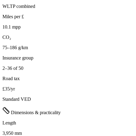
WLTP combined
Miles per £
10.1 mpp
CO₂
75–186 g/km
Insurance group
2–36 of 50
Road tax
£35/yr
Standard VED
Dimensions & practicality
Length
3,950 mm