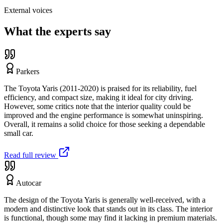
External voices
What the experts say
Parkers
The Toyota Yaris (2011-2020) is praised for its reliability, fuel
efficiency, and compact size, making it ideal for city driving.
However, some critics note that the interior quality could be
improved and the engine performance is somewhat uninspiring.
Overall, it remains a solid choice for those seeking a dependable
small car.
Read full review
Autocar
The design of the Toyota Yaris is generally well-received, with a
modern and distinctive look that stands out in its class. The interior
is functional, though some may find it lacking in premium materials.