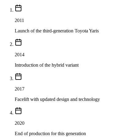
2011
Launch of the third-generation Toyota Yaris
2014
Introduction of the hybrid variant
2017
Facelift with updated design and technology
2020
End of production for this generation