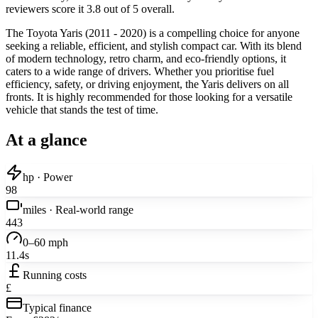
reviewers score it 3.8 out of 5 overall.
The Toyota Yaris (2011 - 2020) is a compelling choice for anyone
seeking a reliable, efficient, and stylish compact car. With its blend
of modern technology, retro charm, and eco-friendly options, it
caters to a wide range of drivers. Whether you prioritise fuel
efficiency, safety, or driving enjoyment, the Yaris delivers on all
fronts. It is highly recommended for those looking for a versatile
vehicle that stands the test of time.
At a glance
hp · Power
98
miles · Real-world range
443
0–60 mph
11.4s
Running costs
£
Typical finance