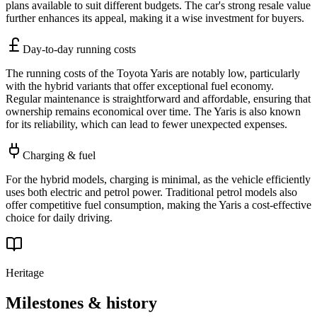
plans available to suit different budgets. The car's strong resale value
further enhances its appeal, making it a wise investment for buyers.
Day-to-day running costs
The running costs of the Toyota Yaris are notably low, particularly
with the hybrid variants that offer exceptional fuel economy.
Regular maintenance is straightforward and affordable, ensuring that
ownership remains economical over time. The Yaris is also known
for its reliability, which can lead to fewer unexpected expenses.
Charging & fuel
For the hybrid models, charging is minimal, as the vehicle efficiently
uses both electric and petrol power. Traditional petrol models also
offer competitive fuel consumption, making the Yaris a cost-effective
choice for daily driving.
Heritage
Milestones & history