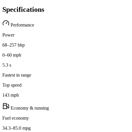
Specifications
Performance
Power
68–257 bhp
0–60 mph
5.3 s
Fastest in range
Top speed
143 mph
Economy & running
Fuel economy
34.3–85.0 mpg