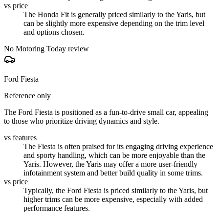
vs price
The Honda Fit is generally priced similarly to the Yaris, but
can be slightly more expensive depending on the trim level
and options chosen.
No Motoring Today review
Ford Fiesta
Reference only
The Ford Fiesta is positioned as a fun-to-drive small car, appealing
to those who prioritize driving dynamics and style.
vs features
The Fiesta is often praised for its engaging driving experience
and sporty handling, which can be more enjoyable than the
Yaris. However, the Yaris may offer a more user-friendly
infotainment system and better build quality in some trims.
vs price
Typically, the Ford Fiesta is priced similarly to the Yaris, but
higher trims can be more expensive, especially with added
performance features.