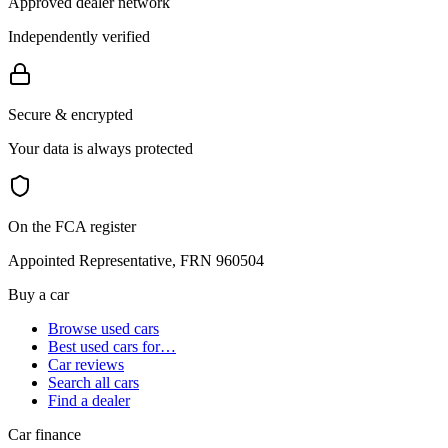
Approved dealer network
Independently verified
Secure & encrypted
Your data is always protected
On the FCA register
Appointed Representative, FRN 960504
Buy a car
Browse used cars
Best used cars for…
Car reviews
Search all cars
Find a dealer
Car finance