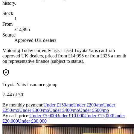
history.
Stock
1
From
£14,995
Source
Approved UK dealers
Motoring Today currently lists 1 used Toyota Yaris car from
approved UK dealers, priced from £14,995 or from £325 a month
on representative finance (subject to status).
Toyota Yaris insurance group
2–44
of 50
By monthly payment:
Under
£150
/mo
Under
£200
/mo
Under
£250
/mo
Under
£300
/mo
Under
£400
/mo
Under
£500
/mo
By cash price:
Under
£5,000
Under
£10,000
Under
£15,000
Under
£20,000
Under
£30,000