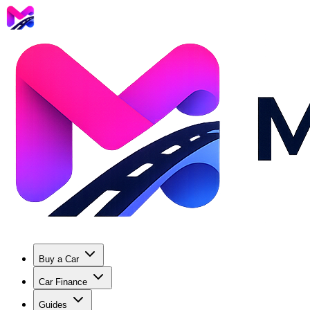
Buy a Car
Car Finance
Guides