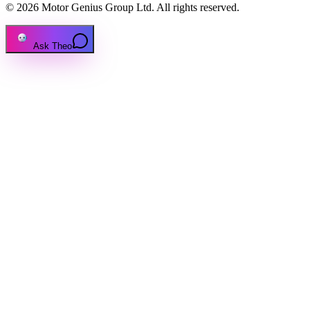
© 2026 Motor Genius Group Ltd. All rights reserved.
Ask Theo