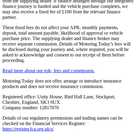
from the supplying dealer. If finance arranged through our integrated
finance journey is funded and the vehicle purchase completes, we
may also receive a fixed fee of £100 from the relevant finance
partner.
These fixed fees do not affect your APR, monthly payments,
deposit, total amount payable, likelihood of approval or vehicle
purchase price. The supplying dealer and finance broker may
receive separate commission. Details of Motoring.Today’s fees will
be disclosed during your journey and, where required, you will be
asked to acknowledge and consent to our receipt of them before
proceeding.
Read more about our role, fees and commission.
Motoring.Today does not offer, arrange or introduce insurance
products and does not receive insurance commission.
Registered office: Unity House, Bird Hall Lane, Stockport,
Cheshire, England, SK3 0UX
Company number: 12817070
Details of our regulatory permissions and trading names can be
checked on the Financial Services Register:
https://register.fca.org.uk/s/