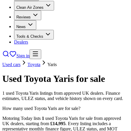
Clean Air Zones
Reviews
News
Tools & Checks
Dealers
Sign in
Used cars
Toyota
Yaris
Used
Toyota
Yaris
for sale
1
used
Toyota
Yaris
listings from approved UK dealers. Finance
estimates, ULEZ status, and vehicle history shown on every card.
How many used Toyota Yaris are for sale?
Motoring Today lists
1
used
Toyota
Yaris
for sale from approved
UK dealers
, starting from
£
14,995
. Every listing includes a
representative monthly finance figure, ULEZ status, and MOT