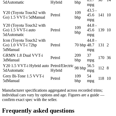
5d
Automatic
Hybrid
bhp
mpg
43.5 -
Y20 (Toyota Touch2 with
109
Petrol
45.6
141
10
Go) 1.5 VVT-i 5d
Manual
bhp
mpg
Y20 (Toyota Touch2 with
44.8 -
109
Go) 1.5 VVT-i auto
Petrol
45.6
139
10
bhp
5d
Automatic
mpg
Icon (Toyota Touch2 with
44.8 -
Go) 1.0 VVT-i 72hp
Petrol
70 bhp
48.7
131
2
5d
Manual
mpg
GRMN 1.8 Dual VVT-i
209
37
Petrol
170
36
3d
Manual
bhp
mpg
Y20 1.5 VVT-i Hybrid auto
Petrol/Electric
56.5
98 bhp
112
8
5d
Automatic
Hybrid
mpg
Grey Bi-Tone 1.5 VVT-i
109
54
Petrol
118
10
5d
Manual
bhp
mpg
Manufacturer specifications aggregated across recorded trims;
individual cars vary by options and age. Figures are a guide —
confirm exact spec with the seller.
Frequently asked questions