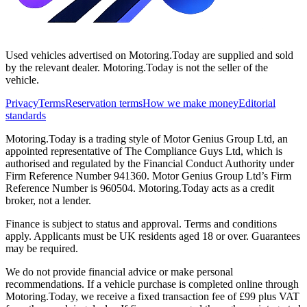
Used vehicles advertised on Motoring.Today are supplied and sold
by the relevant dealer. Motoring.Today is not the seller of the
vehicle.
Privacy
Terms
Reservation terms
How we make money
Editorial
standards
Motoring.Today is a trading style of Motor Genius Group Ltd, an
appointed representative of The Compliance Guys Ltd, which is
authorised and regulated by the Financial Conduct Authority under
Firm Reference Number 941360. Motor Genius Group Ltd’s Firm
Reference Number is 960504. Motoring.Today acts as a credit
broker, not a lender.
Finance is subject to status and approval. Terms and conditions
apply. Applicants must be UK residents aged 18 or over. Guarantees
may be required.
We do not provide financial advice or make personal
recommendations. If a vehicle purchase is completed online through
Motoring.Today, we receive a fixed transaction fee of £99 plus VAT