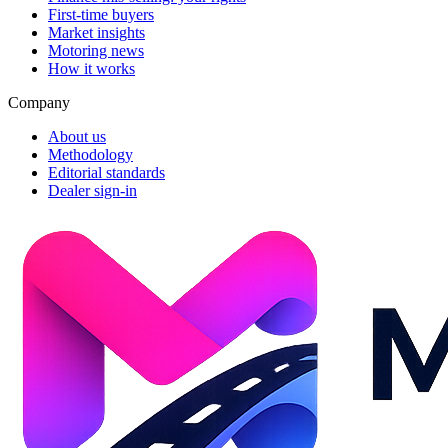
First-time buyers
Market insights
Motoring news
How it works
Company
About us
Methodology
Editorial standards
Dealer sign-in