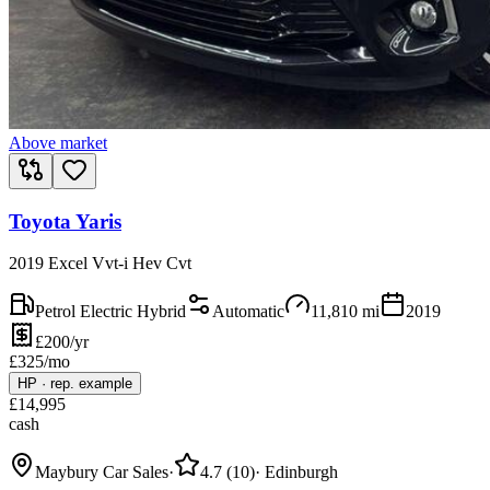
Above market
Toyota Yaris
2019 Excel Vvt-i Hev Cvt
Petrol Electric Hybrid
Automatic
11,810
mi
2019
£200/yr
£
325
/mo
HP
·
rep. example
£
14,995
cash
Maybury Car Sales
·
4.7
(
10
)
·
Edinburgh