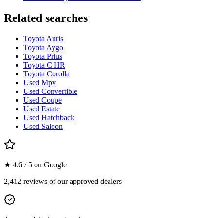
Related searches
Toyota Auris
Toyota Aygo
Toyota Prius
Toyota C HR
Toyota Corolla
Used Mpv
Used Convertible
Used Coupe
Used Estate
Used Hatchback
Used Saloon
★ 4.6 / 5 on Google
2,412 reviews of our approved dealers