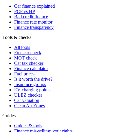
Car finance explained
PCP vs HP
Bad credit finance
Finance rate monitor
Finance transparency
Tools & checks
All tools
Free car check
MOT check
Car tax checker
Finance calculator
Fuel prices
Is it worth the drive?
Insurance groups
EV charging points
ULEZ checker
Car valuation
Clean Air Zones
Guides
Guides & tools
Finance mis-selling: your rights