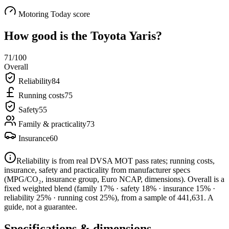
Motoring Today score
How good is the
Toyota Yaris
?
71
/100
Overall
Reliability
84
Running costs
75
Safety
55
Family & practicality
73
Insurance
60
Reliability is from real DVSA MOT pass rates; running costs,
insurance, safety and practicality from manufacturer specs
(MPG/CO₂, insurance group, Euro NCAP, dimensions). Overall is a
fixed weighted blend
(family 17% · safety 18% · insurance 15% ·
reliability 25% · running cost 25%)
, from a sample of
441,631
. A
guide, not a guarantee.
Specifications & dimensions