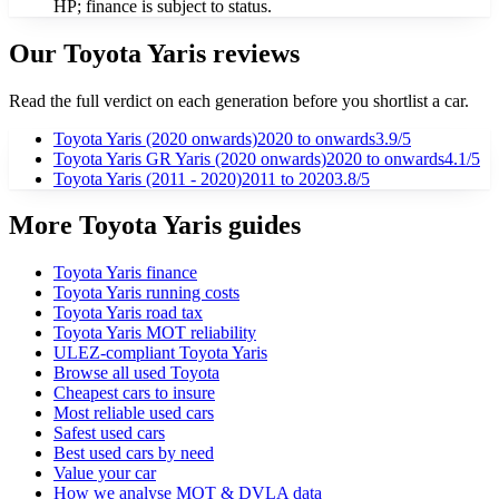
HP; finance is subject to status.
Our
Toyota
Yaris
reviews
Read the full verdict on each generation before you shortlist a car.
Toyota Yaris (2020 onwards)
2020
to onwards
3.9
/5
Toyota Yaris GR Yaris (2020 onwards)
2020
to onwards
4.1
/5
Toyota Yaris (2011 - 2020)
2011
to 2020
3.8
/5
More Toyota Yaris guides
Toyota Yaris finance
Toyota Yaris running costs
Toyota Yaris road tax
Toyota Yaris MOT reliability
ULEZ-compliant Toyota Yaris
Browse all used Toyota
Cheapest cars to insure
Most reliable used cars
Safest used cars
Best used cars by need
Value your car
How we analyse MOT & DVLA data