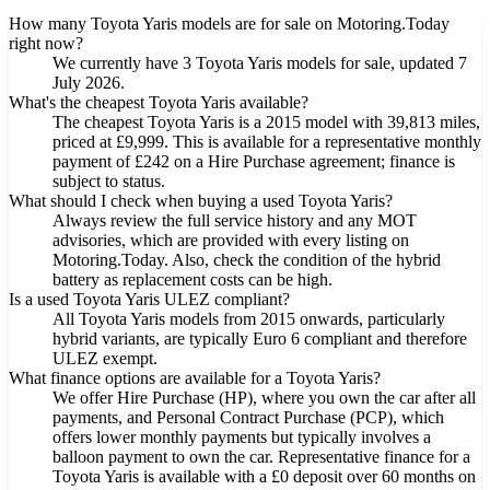
How many Toyota Yaris models are for sale on Motoring.Today
right now?
We currently have 3 Toyota Yaris models for sale, updated 7
July 2026.
What's the cheapest Toyota Yaris available?
The cheapest Toyota Yaris is a 2015 model with 39,813 miles,
priced at £9,999. This is available for a representative monthly
payment of £242 on a Hire Purchase agreement; finance is
subject to status.
What should I check when buying a used Toyota Yaris?
Always review the full service history and any MOT
advisories, which are provided with every listing on
Motoring.Today. Also, check the condition of the hybrid
battery as replacement costs can be high.
Is a used Toyota Yaris ULEZ compliant?
All Toyota Yaris models from 2015 onwards, particularly
hybrid variants, are typically Euro 6 compliant and therefore
ULEZ exempt.
What finance options are available for a Toyota Yaris?
We offer Hire Purchase (HP), where you own the car after all
payments, and Personal Contract Purchase (PCP), which
offers lower monthly payments but typically involves a
balloon payment to own the car. Representative finance for a
Toyota Yaris is available with a £0 deposit over 60 months on