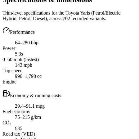
Trim-level specifications for the
Toyota
Yaris
(Petrol/Electric
Hybrid, Petrol, Diesel)
, across
702
recorded variants.
Performance
64–280 bhp
Power
5.3s
0–60 mph (fastest)
143 mph
Top speed
996–1,798 cc
Engine
Economy & running costs
29.4–91.1 mpg
Fuel economy
75–215 g/km
CO₂
£35
Road tax (VED)