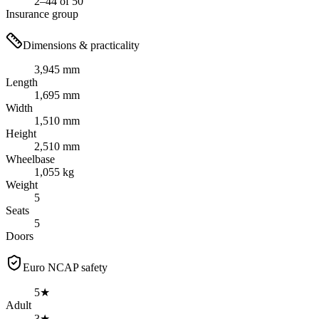
2–44 of 50
Insurance group
Dimensions & practicality
3,945 mm
Length
1,695 mm
Width
1,510 mm
Height
2,510 mm
Wheelbase
1,055 kg
Weight
5
Seats
5
Doors
Euro NCAP safety
5★
Adult
3★