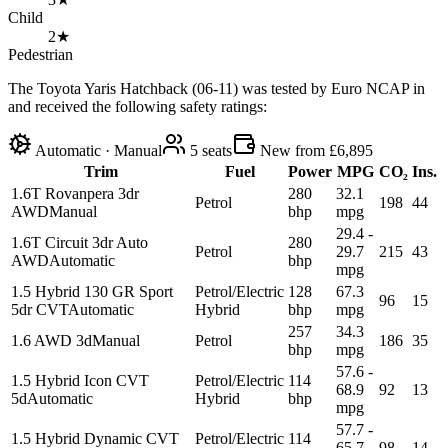
Child
2★
Pedestrian
The Toyota Yaris Hatchback (06-11) was tested by Euro NCAP in
and received the following safety ratings:
Automatic · Manual
5
seats
New from £6,895
Trim
Fuel
Power
MPG
CO₂
Ins.
1.6T Rovanpera 3dr
280
32.1
Petrol
198
44
AWD
Manual
bhp
mpg
29.4 -
1.6T Circuit 3dr Auto
280
Petrol
29.7
215
43
AWD
Automatic
bhp
mpg
1.5 Hybrid 130 GR Sport
Petrol/Electric
128
67.3
96
15
5dr CVT
Automatic
Hybrid
bhp
mpg
257
34.3
1.6 AWD 3d
Manual
Petrol
186
35
bhp
mpg
57.6 -
1.5 Hybrid Icon CVT
Petrol/Electric
114
68.9
92
13
5d
Automatic
Hybrid
bhp
mpg
57.7 -
1.5 Hybrid Dynamic CVT
Petrol/Electric
114
65.7
98
14